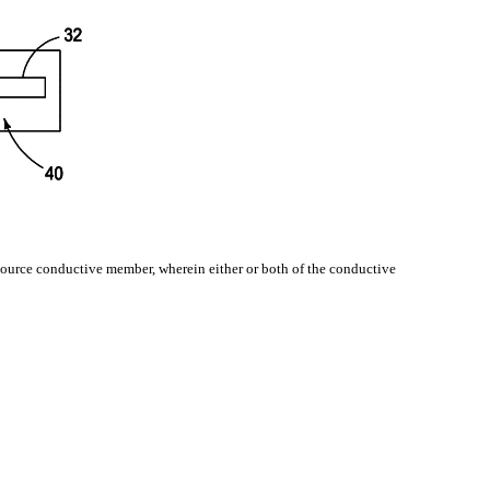
 source conductive member, wherein either or both of the conductive