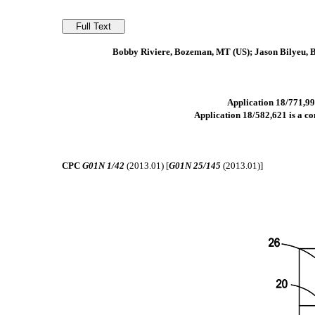
Bobby Riviere, Bozeman, MT (US); Jason Bilyeu, 
Application 18/771,991
Application 18/582,621 is a con
CPC
G01N 1/42
(2013.01) [
G01N 25/145
(2013.01)]