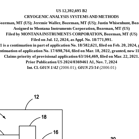
US 12,392,695 B2
CRYOGENIC ANALYSIS SYSTEMS AND METHODS
Bozeman, MT (US); Jeremie Waller, Bozeman, MT (US); Justin Whisenhunt, Bo
Assigned to Montana Instruments Corporation, Bozeman, MT (US)
Filed by MONTANA INSTRUMENTS CORPORATION, Bozeman, MT (US)
Filed on Jul. 12, 2024, as Appl. No. 18/771,991.
 is a continuation in part of application No. 18/582,621, filed on Feb. 20, 2024,
tinuation of application No. 17/698,764, filed on Mar. 18, 2022, granted, now 11
Claims priority of provisional application 63/164,469, filed on Mar. 22, 2021
Prior Publication US 2024/0369461 A1, Nov. 7, 2024
Int. Cl.
G01N 1/42
(2006.01);
G01N 25/14
(2006.01)