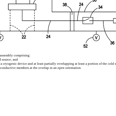
e assembly comprising:
d source; and
cryogenic device and at least partially overlapping at least a portion of the cold
 conductive members at the overlap in an open orientation.