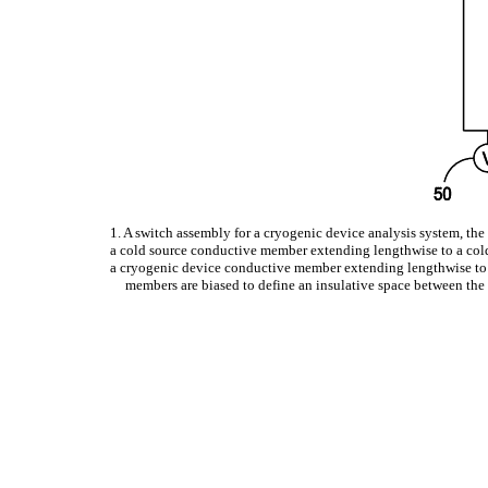
1. A switch assembly for a cryogenic device analysis system, th
a cold source conductive member extending lengthwise to a col
a cryogenic device conductive member extending lengthwise to a 
members are biased to define an insulative space between the