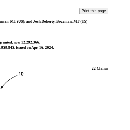
zeman, MT (US); and Josh Doherty, Bozeman, MT (US)
 granted, now 12,292,366.
,959,845, issued on Apr. 16, 2024.
.
22 Claims