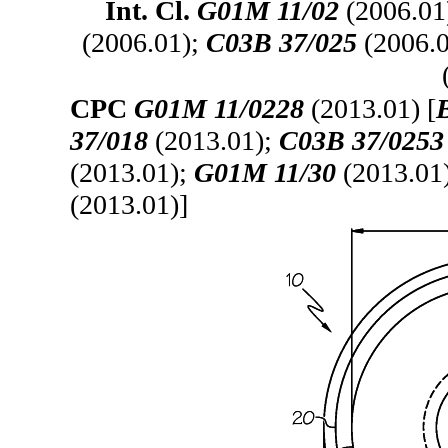
Int. Cl.
G01M 11/02
(2006.01
(2006.01);
C03B 37/025
(2006.
CPC
G01M 11/0228
(2013.01) [
37/018
(2013.01);
C03B 37/0253
(2013.01);
G01M 11/30
(2013.01
(2013.01)]