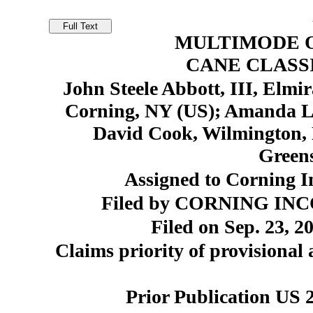
MULTIMODE O
CANE CLASS
John Steele Abbott, III, Elmi
Corning, NY (US); Amanda Le
David Cook, Wilmington, 
Green
Assigned to Corning I
Filed by CORNING INC
Filed on Sep. 23, 2
Claims priority of provisional 
Prior Publication US 