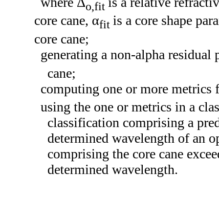
where Δ
is a relative refract
o,fit
core cane, α
is a core shape par
fit
core cane;
generating a non-alpha residual 
cane;
computing one or more metrics 
using the one or metrics in a clas
classification comprising a pre
determined wavelength of an op
comprising the core cane excee
determined wavelength.