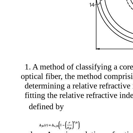
1. A method of classifying a cor
optical fiber, the method compris
determining a relative refractive 
fitting the relative refractive ind
defined by