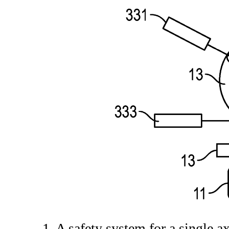
1. A safety system for a single 