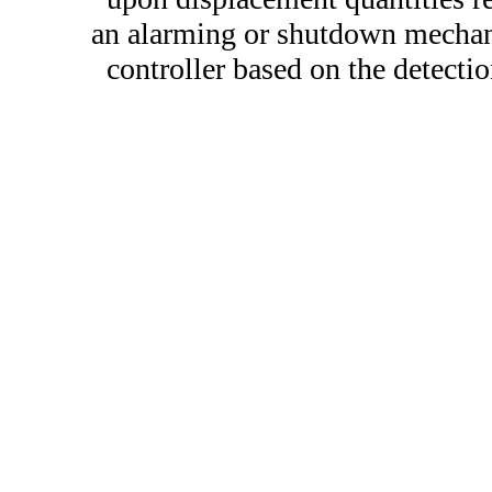
an alarming or shutdown mechan
controller based on the detectio