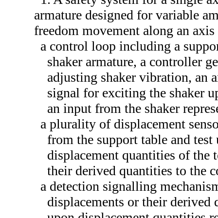
armature designed for variable am
freedom movement along an axis
a control loop including a suppor
shaker armature, a controller ge
adjusting shaker vibration, an a
signal for exciting the shaker u
an input from the shaker repres
a plurality of displacement sens
from the support table and test
displacement quantities of the 
their derived quantities to the c
a detection signalling mechanism
displacements or their derived q
upon displacement quantities r