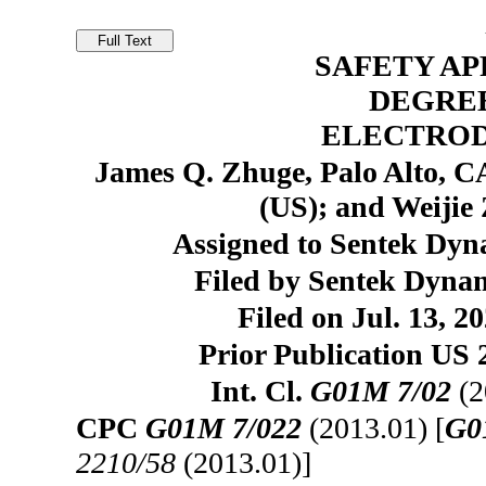
SAFETY AP
DEGRE
ELECTRO
James Q. Zhuge, Palo Alto, CA
(US); and Weijie
Assigned to Sentek Dyna
Filed by Sentek Dynam
Filed on Jul. 13, 2
Prior Publication US 
Int. Cl.
G01M 7/02
(2
CPC
G01M 7/022
(2013.01) [
G0
2210/58
(2013.01)]