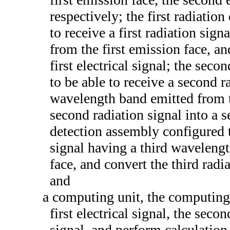
respectively; the first radiatio
to receive a first radiation sig
from the first emission face, and
first electrical signal; the sec
to be able to receive a second 
wavelength band emitted from t
second radiation signal into a se
detection assembly configured to
signal having a third waveleng
face, and convert the third radia
and
a computing unit, the computing 
first electrical signal, the secon
signal, and perform calculation