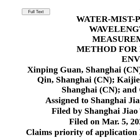
WATER-MIST-
WAVELENG
MEASUREM
METHOD FOR
ENV
Xinping Guan, Shanghai (CN)
Qin, Shanghai (CN); Kaiji
Shanghai (CN); and 
Assigned to Shanghai Jia
Filed by Shanghai Jiao
Filed on Mar. 5, 20
Claims priority of application