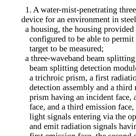
1. A water-mist-penetrating thr
device for an environment in steel
a housing, the housing provided w
configured to be able to permit
target to be measured;
a three-waveband beam splitting
beam splitting detection modul
a trichroic prism, a first radia
detection assembly and a third 
prism having an incident face, 
face, and a third emission face,
light signals entering via the o
and emit radiation signals havi
first emission face, the second 