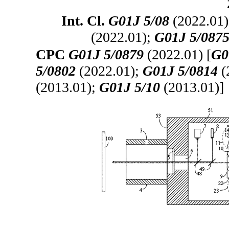
Int. Cl.
G01J 5/08
(2022.01
(2022.01);
G01J 5/087
CPC
G01J 5/0879
(2022.01) [
G0
5/0802
(2022.01);
G01J 5/0814
(
(2013.01);
G01J 5/10
(2013.01)]