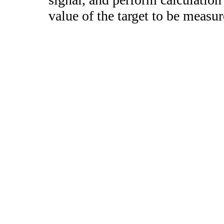
value of the target to be measur