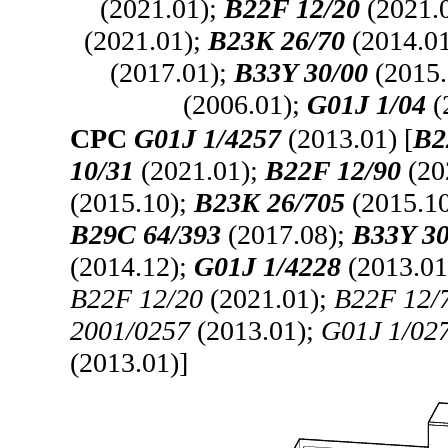
(2021.01);
B22F 12/20
(2021.
(2021.01);
B23K 26/70
(2014.0
(2017.01);
B33Y 30/00
(2015.
(2006.01);
G01J 1/04
(
CPC
G01J 1/4257
(2013.01) [
B2
10/31
(2021.01);
B22F 12/90
(20
(2015.10);
B23K 26/705
(2015.1
B29C 64/393
(2017.08);
B33Y 30
(2014.12);
G01J 1/4228
(2013.01
B22F 12/20
(2021.01);
B22F 12/
2001/0257
(2013.01);
G01J 1/02
(2013.01)]