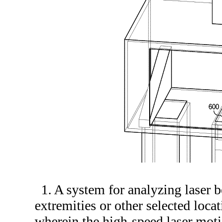
1. A system for analyzing laser b
extremities or other selected loca
wherein the high-speed laser moti