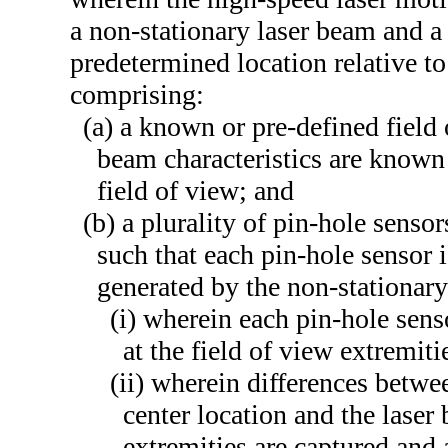
a non-stationary laser beam and a 
predetermined location relative to
comprising:
(a) a known or pre-defined field 
beam characteristics are known 
field of view; and
(b) a plurality of pin-hole senso
such that each pin-hole sensor i
generated by the non-stationary
(i) wherein each pin-hole sens
at the field of view extremiti
(ii) wherein differences betwee
center location and the laser 
extremities are captured and 