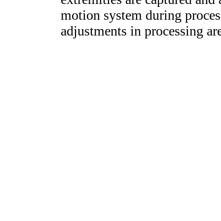
motion system during proces
adjustments in processing ar