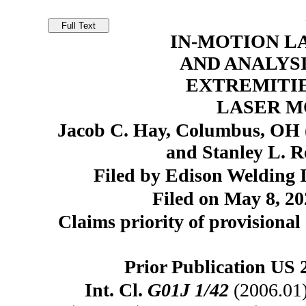
IN-MOTION L
AND ANALYSI
EXTREMITIE
LASER M
Jacob C. Hay, Columbus, OH
and Stanley L. 
Filed by Edison Welding I
Filed on May 8, 20
Claims priority of provisional
Prior Publication US 
Int. Cl.
G01J 1/42
(2006.01