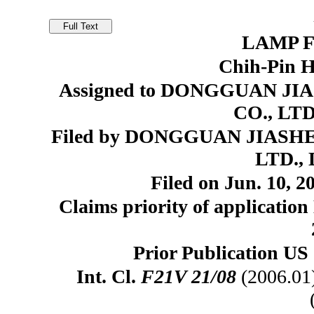
LAMP F
Chih-Pin 
Assigned to DONGGUAN 
CO., LTD
Filed by DONGGUAN JIAS
LTD., 
Filed on Jun. 10, 2
Claims priority of application
Prior Publication US 
Int. Cl.
F21V 21/08
(2006.01