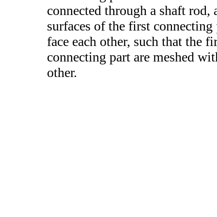
connected through a shaft rod,
surfaces of the first connecting
face each other, such that the f
connecting part are meshed with
other.