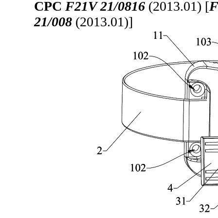
CPC
F21V 21/0816
(2013.01) [
F
21/008
(2013.01)]