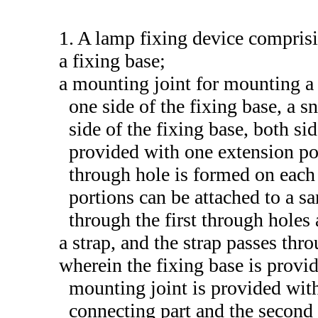
1. A lamp fixing device compris
a fixing base;
a mounting joint for mounting a 
one side of the fixing base, a s
side of the fixing base, both si
provided with one extension port
through hole is formed on each 
portions can be attached to a s
through the first through holes
a strap, and the strap passes thr
wherein the fixing base is provid
mounting joint is provided with
connecting part and the second 