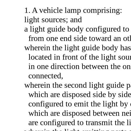
1. A vehicle lamp comprising:
light sources; and
a light guide body configured to
from one end side toward an oth
wherein the light guide body has 
located in front of the light so
in one direction between the on
connected,
wherein the second light guide pa
which are disposed side by side
configured to emit the light by 
which are disposed between nei
are configured to transmit the l