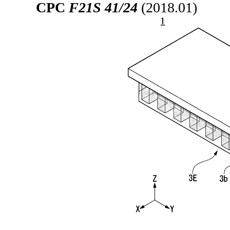
CPC
F21S 41/24
(2018.01)