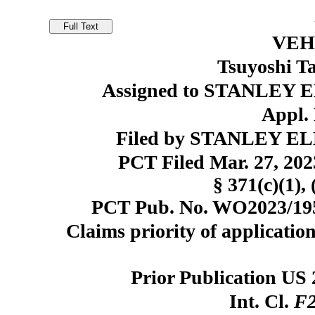
VEH
Tsuyoshi T
Assigned to STANLEY E
Appl. 
Filed by STANLEY ELE
PCT Filed Mar. 27, 20
§ 371(c)(1), 
PCT Pub. No. WO2023/1953
Claims priority of application
Prior Publication US 
Int. Cl.
F2