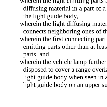
wherein the light emitting parts 
diffusing material in a part of 
the light guide body,
wherein the light diffusing materi
connects neighboring ones of th
wherein the first connecting part
emitting parts other than at leas
parts, and
wherein the vehicle lamp furthe
disposed to cover a range overla
light guide body when seen in a
light guide body on an upper su