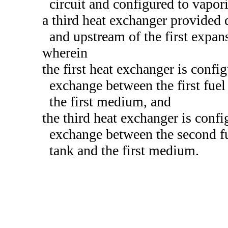
circuit and configured to vapor
a third heat exchanger provided
and upstream of the first expansi
wherein
the first heat exchanger is config
exchange between the first fuel 
the first medium, and
the third heat exchanger is confi
exchange between the second fue
tank and the first medium.