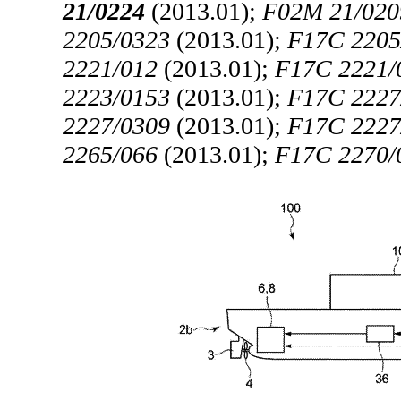
21/0224
(2013.01);
F02M 21/020
2205/0323
(2013.01);
F17C 2205
2221/012
(2013.01);
F17C 2221/
2223/0153
(2013.01);
F17C 2227
2227/0309
(2013.01);
F17C 2227
2265/066
(2013.01);
F17C 2270/