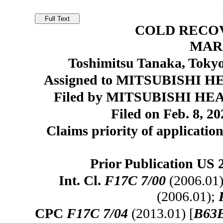
COLD RECOV
MAR
Toshimitsu Tanaka, Tokyo
Assigned to MITSUBISHI HE
Filed by MITSUBISHI HEA
Filed on Feb. 8, 20
Claims priority of application
Prior Publication US 
Int. Cl.
F17C 7/00
(2006.01
(2006.01);
CPC
F17C 7/04
(2013.01) [
B63B