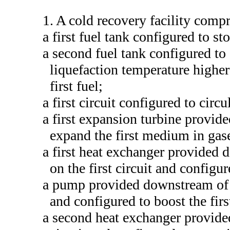
1. A cold recovery facility compr
a first fuel tank configured to stor
a second fuel tank configured to 
liquefaction temperature higher
first fuel;
a first circuit configured to circ
a first expansion turbine provide
expand the first medium in gase
a first heat exchanger provided 
on the first circuit and configu
a pump provided downstream of th
and configured to boost the fir
a second heat exchanger provide