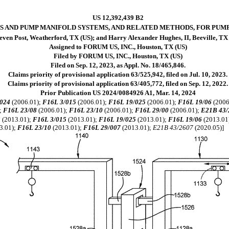
US 12,392,439 B2
S AND PUMP MANIFOLD SYSTEMS, AND RELATED METHODS, FOR PUM
even Post, Weatherford, TX (US); and Harry Alexander Hughes, II, Beeville, TX
Assigned to FORUM US, INC., Houston, TX (US)
Filed by FORUM US, INC., Houston, TX (US)
Filed on Sep. 12, 2023, as Appl. No. 18/465,846.
Claims priority of provisional application 63/525,942, filed on Jul. 10, 2023.
Claims priority of provisional application 63/405,772, filed on Sep. 12, 2022.
Prior Publication US 2024/0084926 A1, Mar. 14, 2024
024
(2006.01);
F16L 3/015
(2006.01);
F16L 19/025
(2006.01);
F16L 19/06
(2006
;
F16L 23/08
(2006.01);
F16L 23/10
(2006.01);
F16L 29/00
(2006.01);
E21B 43/
3
(2013.01);
F16L 3/015
(2013.01);
F16L 19/025
(2013.01);
F16L 19/06
(2013.01
3.01);
F16L 23/10
(2013.01);
F16L 29/007
(2013.01);
E21B 43/2607
(2020.05)]