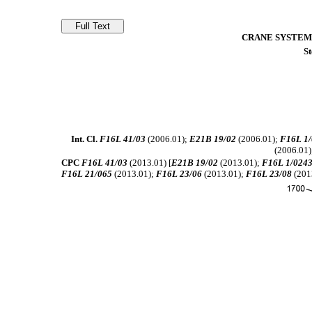
CRANE SYSTEM
St
Int. Cl.
F16L 41/03
(2006.01);
E21B 19/02
(2006.01);
F16L 1/
(2006.01)
CPC
F16L 41/03
(2013.01) [
E21B 19/02
(2013.01);
F16L 1/024
F16L 21/065
(2013.01);
F16L 23/06
(2013.01);
F16L 23/08
(201