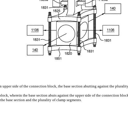
 upper side of the connection block, the base section abutting against the plurality
block, wherein the base section abuts against the upper side of the connection bloc
he base section and the plurality of clamp segments.