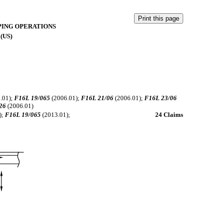
PING OPERATIONS
 (US)
.01);
F16L 19/065
(2006.01);
F16L 21/06
(2006.01);
F16L 23/06
26
(2006.01)
);
F16L 19/065
(2013.01);
24 Claims