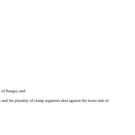
 of flanges, and
k and the plurality of clamp segments abut against the lower side of