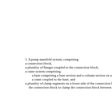
1. A pump manifold system, comprising:
a connection block;
a plurality of flanges coupled to the connection block;
a crane system comprising:
a base comprising a base section and a column section on an
a crane coupled to the base; and
a plurality of clamp segments on a lower side of the connection 
the connection block to clamp the connection block between t