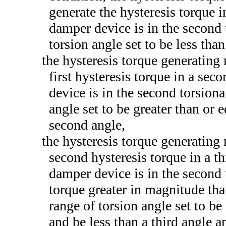
generate the hysteresis torque i
damper device is in the second t
torsion angle set to be less than
the hysteresis torque generating
first hysteresis torque in a se
device is in the second torsiona
angle set to be greater than or e
second angle,
the hysteresis torque generating
second hysteresis torque in a t
damper device is in the second 
torque greater in magnitude than
range of torsion angle set to be
and be less than a third angle a