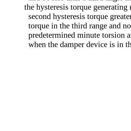
the hysteresis torque generating
second hysteresis torque greater
torque in the third range and no
predetermined minute torsion an
when the damper device is in th