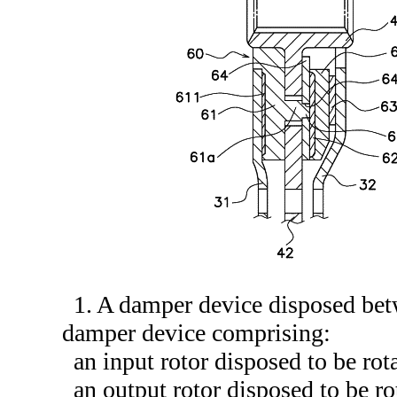
1. A damper device disposed betw
damper device comprising:
an input rotor disposed to be rot
an output rotor disposed to be rot