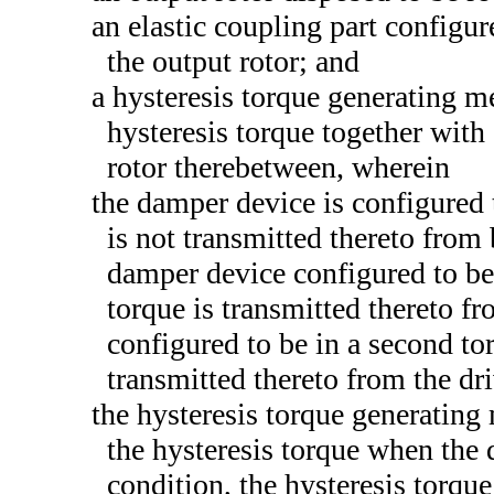
an elastic coupling part configur
the output rotor; and
a hysteresis torque generating m
hysteresis torque together with 
rotor therebetween, wherein
the damper device is configured 
is not transmitted thereto from 
damper device configured to be 
torque is transmitted thereto f
configured to be in a second to
transmitted thereto from the dri
the hysteresis torque generating
the hysteresis torque when the d
condition, the hysteresis torq