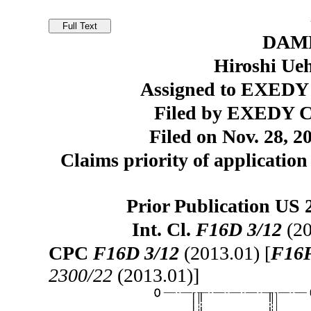
DAM
Hiroshi Ue
Assigned to EXEDY 
Filed by EXEDY C
Filed on Nov. 28, 2
Claims priority of application
Prior Publication US 
Int. Cl.
F16D 3/12
(20
CPC
F16D 3/12
(2013.01) [
F16F
2300/22
(2013.01)]