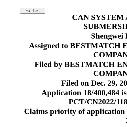
CAN SYSTEM 
SUBMERSI
Shengwei 
Assigned to BESTMATC
COMPANY
Filed by BESTMATCH 
COMPANY
Filed on Dec. 29, 2
Application 18/400,484 is
PCT/CN2022/11818
Claims priority of application