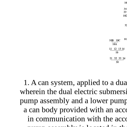
1. A can system, applied to a du
wherein the dual electric submer
pump assembly and a lower pump 
a can body provided with an ac
in communication with the acc