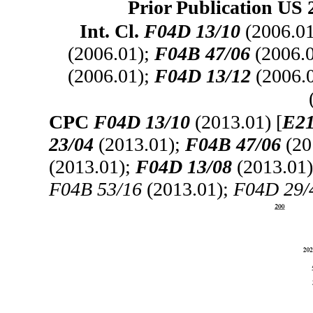
Prior Publication US 
Int. Cl.
F04D 13/10
(2006.0
(2006.01);
F04B 47/06
(2006.
(2006.01);
F04D 13/12
(2006.
CPC
F04D 13/10
(2013.01) [
E21
23/04
(2013.01);
F04B 47/06
(20
(2013.01);
F04D 13/08
(2013.01
F04B 53/16
(2013.01);
F04D 29/