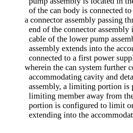
pump assembly is located in t
of the can body is connected t
a connector assembly passing th
end of the connector assembly i
cable of the lower pump assemb
assembly extends into the acco
connected to a first power supp
wherein the can system further 
accommodating cavity and deta
assembly, a limiting portion is 
limiting member away from the
portion is configured to limit 
extending into the accommodati