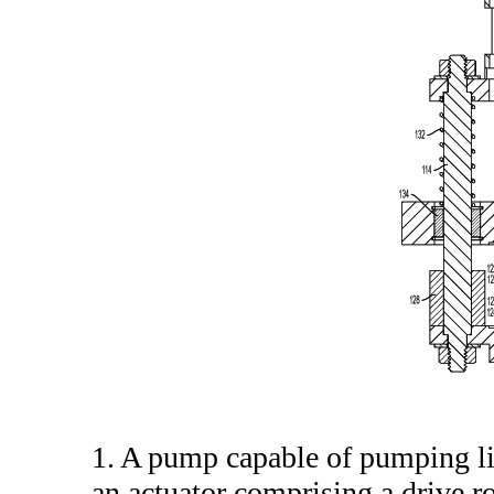
1. A pump capable of pumping l
an actuator comprising a drive r