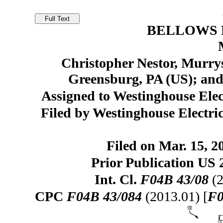
BELLOWS 
Christopher Nestor, Murrys
Greensburg, PA (US); and 
Assigned to Westinghouse El
Filed by Westinghouse Elect
Filed on Mar. 15, 2
Prior Publication US 
Int. Cl.
F04B 43/08
(2
CPC
F04B 43/084
(2013.01) [
F0