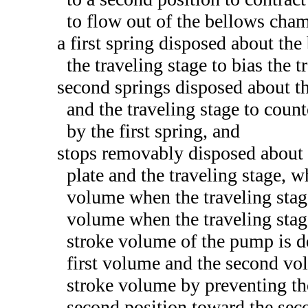
to flow out of the bellows cham
a first spring disposed about th
the traveling stage to bias the t
second springs disposed about the
and the traveling stage to count
by the first spring, and
stops removably disposed about 
plate and the traveling stage, w
volume when the traveling stage
volume when the traveling stage
stroke volume of the pump is d
first volume and the second vo
stroke volume by preventing th
second position toward the seco