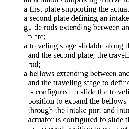
a first plate supporting the actua
a second plate defining an intake
guide rods extending between and
plate;
a traveling stage slidable along t
and the second plate, the travel
rod;
a bellows extending between and 
and the traveling stage to defi
is configured to slide the traveli
position to expand the bellows
through the intake port and int
actuator is configured to slide 
to a second position to contrac