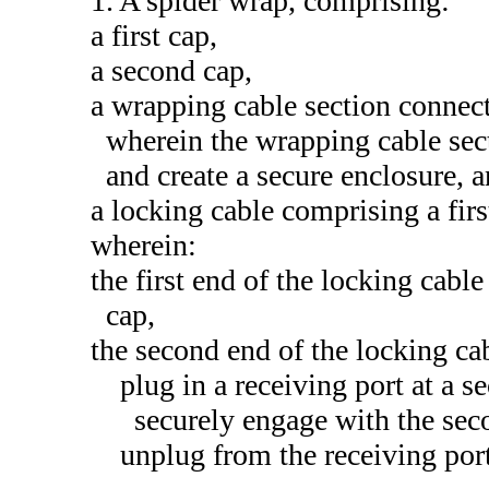
1. A spider wrap, comprising:
a first cap,
a second cap,
a wrapping cable section connect
wherein the wrapping cable sec
and create a secure enclosure, 
a locking cable comprising a fir
wherein:
the first end of the locking cable
cap,
the second end of the locking cab
plug in a receiving port at a 
securely engage with the sec
unplug from the receiving por