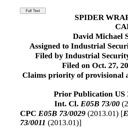
SPIDER WRA
CA
David Michael 
Assigned to Industrial Secur
Filed by Industrial Securi
Filed on Oct. 27, 2
Claims priority of provisional 
Prior Publication US
Int. Cl.
E05B 73/00
(2
CPC
E05B 73/0029
(2013.01) [
E
73/0011
(2013.01)]