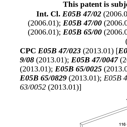
This patent is subj
Int. Cl.
E05B 47/02
(2006.
(2006.01);
E05B 47/00
(2006.
(2006.01);
E05B 65/00
(2006.
CPC
E05B 47/023
(2013.01) [
E0
9/08
(2013.01);
E05B 47/0047
(2
(2013.01);
E05B 65/0025
(2013.
E05B 65/0829
(2013.01);
E05B 4
63/0052
(2013.01)]