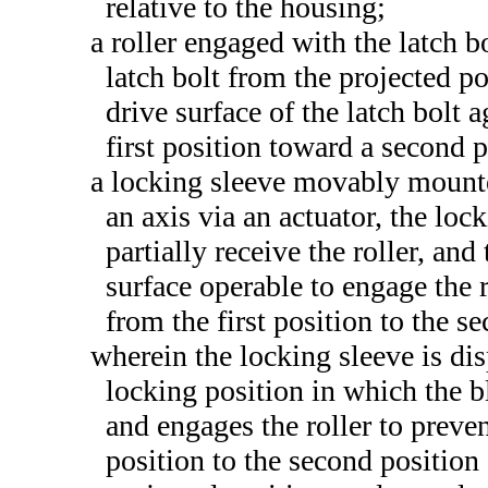
relative to the housing;
a roller engaged with the latch b
latch bolt from the projected p
drive surface of the latch bolt a
first position toward a second 
a locking sleeve movably mounte
an axis via an actuator, the loc
partially receive the roller, an
surface operable to engage the 
from the first position to the s
wherein the locking sleeve is dis
locking position in which the bl
and engages the roller to preve
position to the second position 