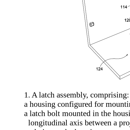
1. A latch assembly, comprising:
a housing configured for mounti
a latch bolt mounted in the hou
longitudinal axis between a pro