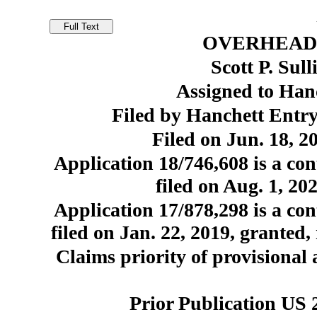
OVERHEAD
Scott P. Sul
Assigned to Hanc
Filed by Hanchett Entry
Filed on Jun. 18, 2
Application 18/746,608 is a con
filed on Aug. 1, 20
Application 17/878,298 is a con
filed on Jan. 22, 2019, granted,
Claims priority of provisional 
Prior Publication US 