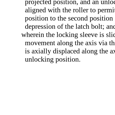
projected position, and an unlo
aligned with the roller to permi
position to the second position 
depression of the latch bolt; an
wherein the locking sleeve is sl
movement along the axis via the
is axially displaced along the 
unlocking position.