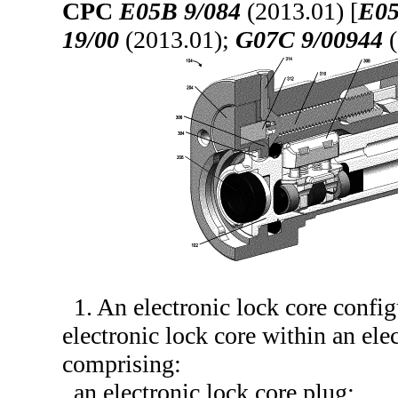
CPC
E05B 9/084
(2013.01) [
E05
19/00
(2013.01);
G07C 9/00944
(
1. An electronic lock core confi
electronic lock core within an elec
comprising:
an electronic lock core plug;