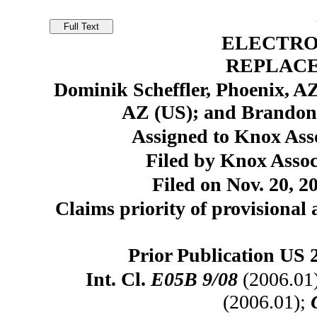
ELECTRO
REPLAC
Dominik Scheffler, Phoenix, A
AZ (US); and Brandon
Assigned to Knox Asso
Filed by Knox Assoc
Filed on Nov. 20, 2
Claims priority of provisional 
Prior Publication US 
Int. Cl.
E05B 9/08
(2006.01
(2006.01);