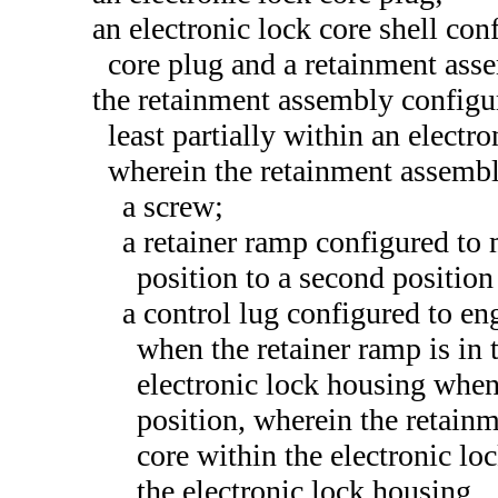
an electronic lock core shell conf
core plug and a retainment ass
the retainment assembly configure
least partially within an electr
wherein the retainment assemb
a screw;
a retainer ramp configured to 
position to a second position
a control lug configured to en
when the retainer ramp is in 
electronic lock housing when 
position, wherein the retainm
core within the electronic l
the electronic lock housing.