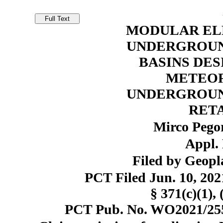
MODULAR EL
UNDERGROUN
BASINS DE
METEOR
UNDERGROUN
RETA
Mirco Pegor
Appl. 
Filed by Geopl
PCT Filed Jun. 10, 20
§ 371(c)(1), 
PCT Pub. No. WO2021/2555