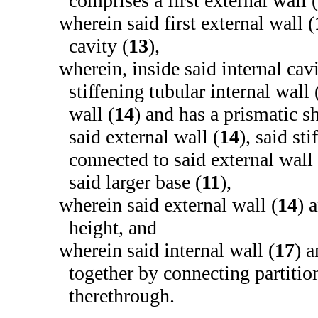
comprises a first external wall (
wherein said first external wall (
cavity (
13
),
wherein, inside said internal cavi
stiffening tubular internal wall 
wall (
14
) and has a prismatic s
said external wall (
14
), said st
connected to said external wall 
said larger base (
11
),
wherein said external wall (
14
) 
height, and
wherein said internal wall (
17
) a
together by connecting partition
therethrough.