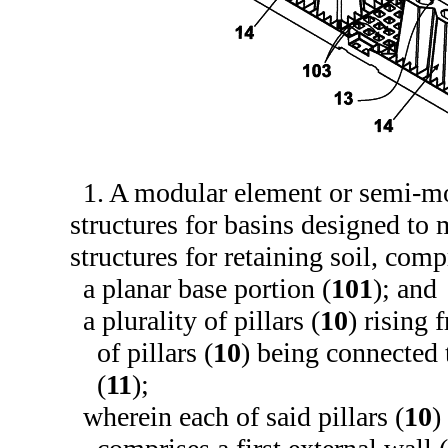
1. A modular element or semi-m
structures for basins designed t
structures for retaining soil, comp
a planar base portion (
101
); and
a plurality of pillars (
10
) rising 
of pillars (
10
) being connected 
(
11
);
wherein each of said pillars (
10
)