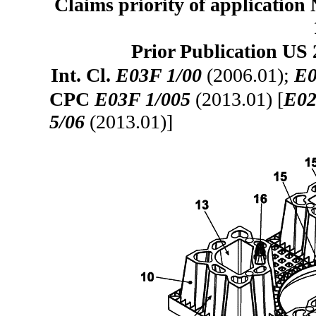
Claims priority of application
Prior Publication US 
Int. Cl.
E03F 1/00
(2006.01);
E0
CPC
E03F 1/005
(2013.01) [
E02
5/06
(2013.01)]