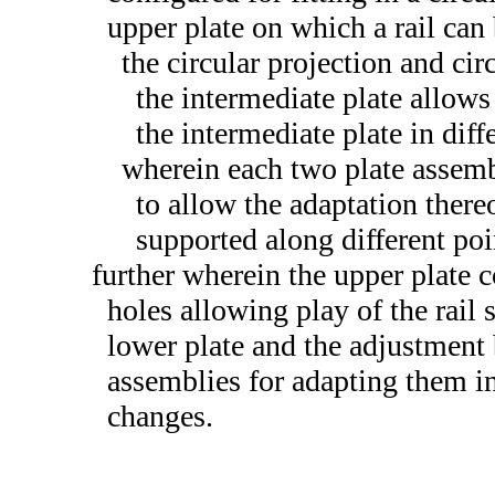
upper plate on which a rail can 
the circular projection and ci
the intermediate plate allows 
the intermediate plate in diff
wherein each two plate assemb
to allow the adaptation thereo
supported along different poi
further wherein the upper plate 
holes allowing play of the rail
lower plate and the adjustment 
assemblies for adapting them in
changes.