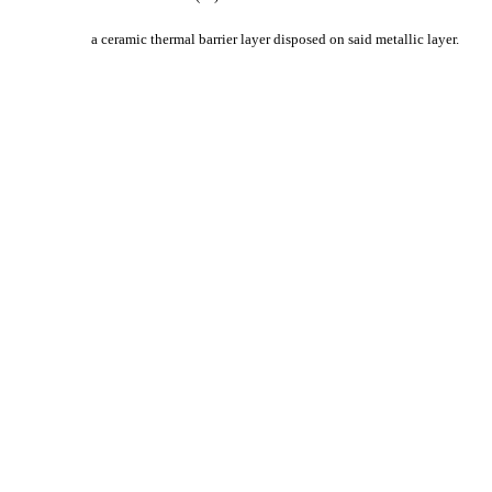
a ceramic thermal barrier layer disposed on said metallic layer.