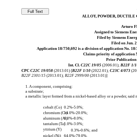
ALLOY, POWDER, DUCTILE
Arturo Fl
Assigned to Siemens En
Filed by Siemens Ene
Filed on Jun. 2
Application 18/750,692 is a division of application No. 1
Claims priority of application 
Prior Publication
Int. Cl.
C22C 19/05
(2006.01);
B22F 1/1
CPC
C22C 19/058
(2013.01) [
B22F 1/10
(2022.01);
C23C 4/073
(20
B22F 2301/15
(2013.01);
B22F 2999/00
(2013.01)]
1. A component, comprising:
a substrate;
a metallic layer formed from a nickel-based alloy or a powder, said
cobalt (Co)
0.2%-5.0%;
chromium (Cr)
14.0%-20.0%;
aluminum (Al)
6.0%-8.0%;
tantalum (Ta)
1.0%-3.0%;
yttrium (Y)
0.3%-0.6%; and
nickel (Ni)
64.0%-79.0%.