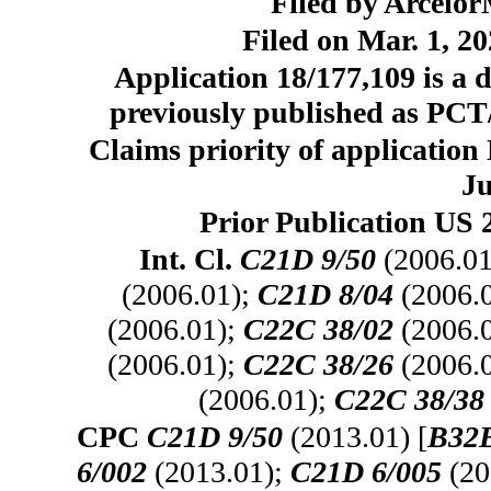
Filed by Arcelo
Filed on Mar. 1, 20
Application 18/177,109 is a d
previously published as PCT/
Claims priority of applicatio
Ju
Prior Publication US 
Int. Cl.
C21D 9/50
(2006.01
(2006.01);
C21D 8/04
(2006.
(2006.01);
C22C 38/02
(2006.
(2006.01);
C22C 38/26
(2006.
(2006.01);
C22C 38/38
CPC
C21D 9/50
(2013.01) [
B32B
6/002
(2013.01);
C21D 6/005
(20