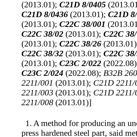
(2013.01);
C21D 8/0405
(2013.0
C21D 8/0436
(2013.01);
C21D 8
(2013.01);
C22C 38/001
(2013.0
C22C 38/02
(2013.01);
C22C 38/
(2013.01);
C22C 38/26
(2013.01
C22C 38/32
(2013.01);
C22C 38/
(2013.01);
C23C 2/022
(2022.08
C23C 2/024
(2022.08);
B32B 260
2211/001
(2013.01);
C21D 2211/
2211/003
(2013.01);
C21D 2211/
2211/008
(2013.01)]
1. A method for producing an unc
press hardened steel part, said m