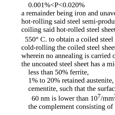
0.001%<P<0.020%
a remainder being iron and unav
hot-rolling said steel semi-produc
coiling said hot-rolled steel shee
550° C. to obtain a coiled steel
cold-rolling the coiled steel shee
wherein no annealing is carried o
the uncoated steel sheet has a mi
less than 50% ferrite,
1% to 20% retained austenite,
cementite, such that the surfac
7
60 nm is lower than 10
/mm
the complement consisting of 