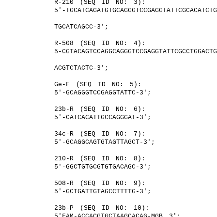
R-210 (SEQ ID NO: 3):
5′-TGCATCAGATGTGCAGGGTCCGAGGTATTCGCACATCT
TGCATCAGCC-3′;
R-508 (SEQ ID NO: 4):
5-CGTACAGTCCAGGCAGGGTCCGAGGTATTCGCCTGGACT
ACGTCTACTC-3′;
Ge-F (SEQ ID NO: 5):
5′-GCAGGGTCCGAGGTATTC-3′;
23b-R (SEQ ID NO: 6):
5′-CATCACATTGCCAGGGAT-3′;
34c-R (SEQ ID NO: 7):
5′-GCAGGCAGTGTAGTTAGCT-3′;
210-R (SEQ ID NO: 8):
5′-GGCTGTGCGTGTGACAGC-3′;
508-R (SEQ ID NO: 9):
5′-GCTGATTGTAGCCTTTTG-3′;
23b-P (SEQ ID NO: 10):
5′FAM-ACCACGTGCTAAGCACAG-MGB 3′;