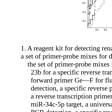
1. A reagent kit for detecting re
a set of primer-probe mixes for
the set of primer-probe mixes 
23b for a specific reverse tr
forward primer Ge—F for flu
detection, a specific reverse
a reverse transcription primer
miR-34c-5p target, a univer