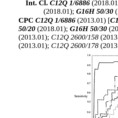
Int. Cl.
C12Q 1/6886
(2018.01
(2018.01);
G16H 50/30
(
CPC
C12Q 1/6886
(2013.01) [
C1
50/20
(2018.01);
G16H 50/30
(20
(2013.01);
C12Q 2600/158
(2013
(2013.01);
C12Q 2600/178
(2013