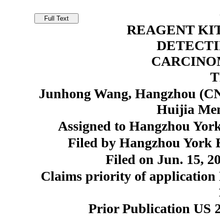
REAGENT KI
DETECTI
CARCINO
T
Junhong Wang, Hangzhou (CN)
Huijia Me
Assigned to Hangzhou York
Filed by Hangzhou York 
Filed on Jun. 15, 2
Claims priority of application
Prior Publication US 