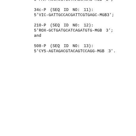
34c-P (SEQ ID NO: 11):
5′VIC-GATTGCCACGATTCGTGAGC-MGB3′;
210-P (SEQ ID NO: 12):
5′ROX-GCTGATGCATCAGATGTG-MGB 3′;
and
508-P (SEQ ID NO: 13):
5′CY5-AGTAGACGTACAGTCCAGG-MGB 3′.