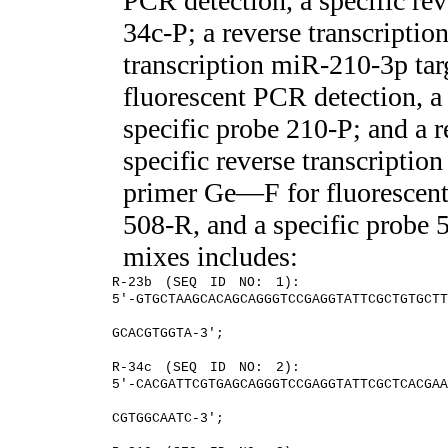
PCR detection, a specific rev
34c-P; a reverse transcriptio
transcription miR-210-3p tar
fluorescent PCR detection, a
specific probe 210-P; and a r
specific reverse transcriptio
primer Ge—F for fluorescent 
508-R, and a specific probe 
mixes includes:
R-23b (SEQ ID NO: 1):
5′-GTGCTAAGCACAGCAGGGTCCGAGGTATTCGCTGTGCT
GCACGTGGTA-3′;
R-34c (SEQ ID NO: 2):
5′-CACGATTCGTGAGCAGGGTCCGAGGTATTCGCTCACGA
CGTGGCAATC-3′;