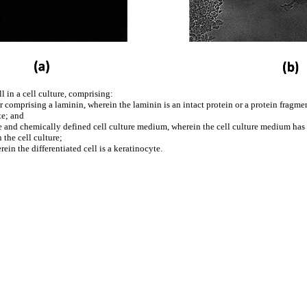
l in a cell culture, comprising:
yer comprising a laminin, wherein the laminin is an intact protein or a protein fragme
te; and
-free and chemically defined cell culture medium, wherein the cell culture medium h
 the cell culture;
in the differentiated cell is a keratinocyte.