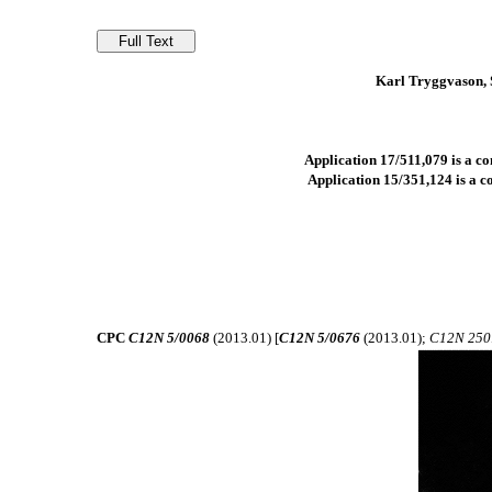
Karl Tryggvason, 
Application 17/511,079 is a co
Application 15/351,124 is a co
CPC
C12N 5/0068
(2013.01) [
C12N 5/0676
(2013.01);
C12N 250