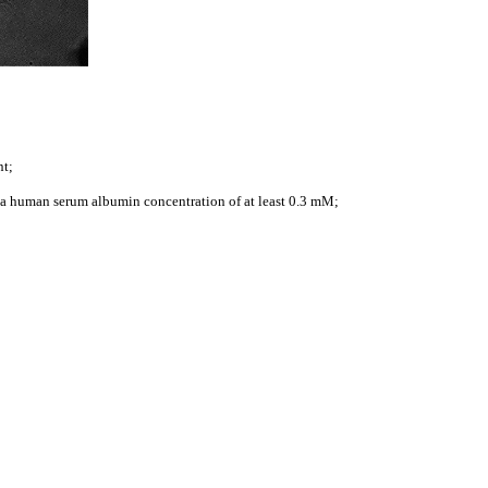
nt;
as a human serum albumin concentration of at least 0.3 mM;