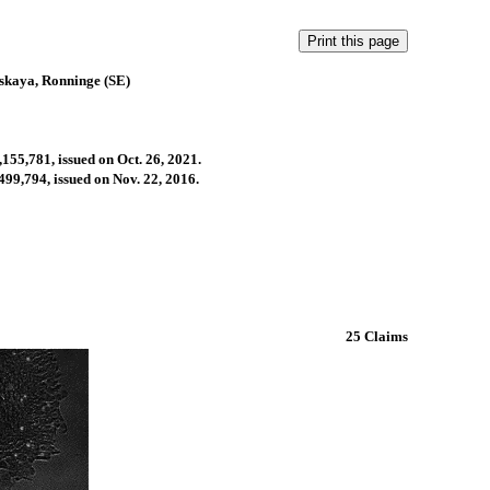
skaya, Ronninge (SE)
,155,781, issued on Oct. 26, 2021.
499,794, issued on Nov. 22, 2016.
25 Claims