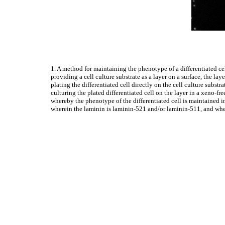
1. A method for maintaining the phenotype of a differentiated cel
providing a cell culture substrate as a layer on a surface, the la
plating the differentiated cell directly on the cell culture substra
culturing the plated differentiated cell on the layer in a xeno
whereby the phenotype of the differentiated cell is maintained in
wherein the laminin is laminin-521 and/or laminin-511, and where