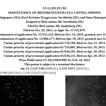
US 12,391,915 B2
MAINTENANCE OF DIFFERENTIATED CELLS WITH LAMININS
Singapore (SG); Karl Kristian Tryggvason, Stockholm (SE); and Anna Domogat
Assigned to BioLamina AB, Stockholm (SE)
Filed by BioLamina AB, Sundyberg (SE)
Filed on Oct. 26, 2021, as Appl. No. 17/511,079.
ntinuation of application No. 15/351,124, filed on Nov. 14, 2016, granted, now 11
ntinuation of application No. 13/866,177, filed on Apr. 19, 2013, granted, now 9,
Claims priority of provisional application 61/754,784, filed on Jan. 21, 2013.
Claims priority of provisional application 61/716,005, filed on Oct. 19, 2012.
Claims priority of provisional application 61/636,293, filed on Apr. 20, 2012.
Claims priority of provisional application 61/636,211, filed on Apr. 20, 2012.
Prior Publication US 2022/0041980 A1, Feb. 10, 2022
This patent is subject to a terminal disclaimer.
Int. Cl.
C12N 5/00
(2006.01);
C12N 5/071
(2010.01)
1/998
(2013.01);
C12N 2533/52
(2013.01)]