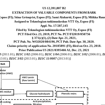
US 12,391,807 B2
EXTRACTION OF VALUABLE COMPONENTS FROM BARK
poo (FI); Stina Grönqvist, Espoo (FI); Sami Alakurtti, Espoo (FI); Miikka Ruus
Assigned to Teknologian tutkimuskeskus VTT Oy, Espoo (FI)
Appl. No. 17/287,145
Filed by Teknologian tutkimuskeskus VTT Oy, Espoo (FI)
PCT Filed Oct. 23, 2019, PCT No. PCT/FI2019/050756
§ 371(c)(1), (2) Date Apr. 21, 2021,
PCT Pub. No. WO2020/084196, PCT Pub. Date Apr. 30, 2020.
Claims priority of application No. 20185891 (FI), filed on Oct. 23, 2018.
Prior Publication US 2021/0395466 A1, Dec. 23, 2021
0
(2011.01);
D21C 1/02
(2006.01);
D21C 1/04
(2006.01);
D21C 3/02
(2006.01);
D
13.01);
D21C 3/02
(2013.01);
D21C 11/0007
(2013.01)]