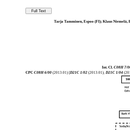
Tarja Tamminen, Espoo (FI); Klaus Niemelä, Es
Int. Cl.
C08H 7/0
CPC
C08H 6/00
(2013.01) [
D21C 1/02
(2013.01);
D21C 1/04
(20