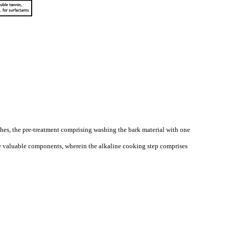
 ashes, the pre-treatment comprising washing the bark material with one
the valuable components, wherein the alkaline cooking step comprises