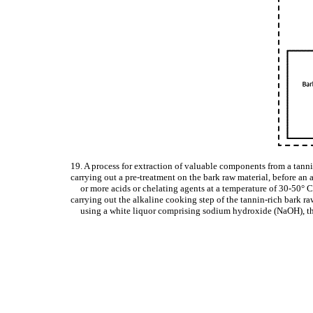
19. A process for extraction of valuable components from a tanni
carrying out a pre-treatment on the bark raw material, before an 
or more acids or chelating agents at a temperature of 30-50° C
carrying out the alkaline cooking step of the tannin-rich bark r
using a white liquor comprising sodium hydroxide (NaOH), th