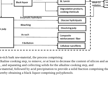
n-rich bark raw-material, the process comprising:
alkaline cooking step, to remove, or at least to decrease the content of silicon and
., and separating and collecting solids for the alkaline cooking step, and
aw-material, followed by acid precipitation to provide a solid fraction comprising 
ereby obtaining a black liquor comprising polyphenols.