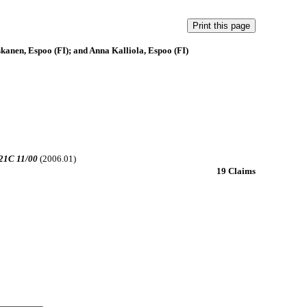
kanen, Espoo (FI); and Anna Kalliola, Espoo (FI)
21C 11/00
(2006.01)
19 Claims