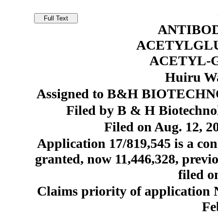
ANTIBOD
ACETYLGLU
ACETYL-
Huiru Wa
Assigned to B&H BIOTECHNO
Filed by B & H Biotechno
Filed on Aug. 12, 2
Application 17/819,545 is a con
granted, now 11,446,328, prev
filed o
Claims priority of applicatio
Fe