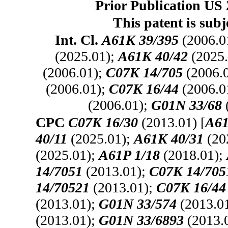
Prior Publication US 
This patent is subj
Int. Cl.
A61K 39/395
(2006.0
(2025.01);
A61K 40/42
(2025.
(2006.01);
C07K 14/705
(2006.
(2006.01);
C07K 16/44
(2006.0
(2006.01);
G01N 33/68
CPC
C07K 16/30
(2013.01) [
A61
40/11
(2025.01);
A61K 40/31
(20
(2025.01);
A61P 1/18
(2018.01);
14/7051
(2013.01);
C07K 14/705
14/70521
(2013.01);
C07K 16/44
(2013.01);
G01N 33/574
(2013.0
(2013.01);
G01N 33/6893
(2013.