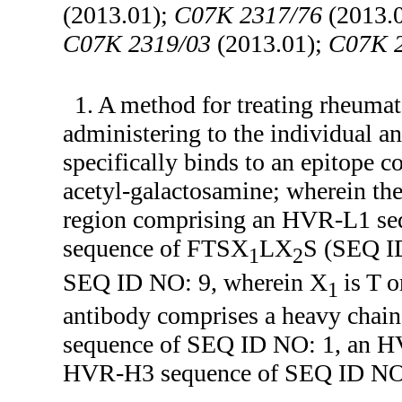
(2013.01);
C07K 2317/76
(2013.
C07K 2319/03
(2013.01);
C07K 
1. A method for treating rheumat
administering to the individual an
specifically binds to an epitope 
acetyl-galactosamine; wherein the
region comprising an HVR-L1 s
sequence of FTSX
LX
S (SEQ I
1
2
SEQ ID NO: 9, wherein X
is T 
1
antibody comprises a heavy chai
sequence of SEQ ID NO: 1, an H
HVR-H3 sequence of SEQ ID NO