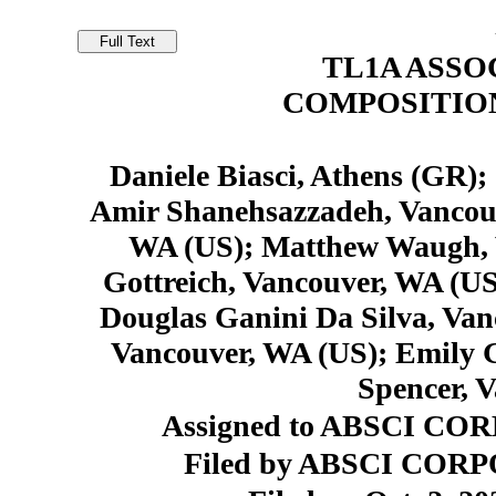
TL1A ASSO
COMPOSITIO
Daniele Biasci, Athens (GR);
Amir Shanehsazzadeh, Vancouv
WA (US); Matthew Waugh, 
Gottreich, Vancouver, WA (US
Douglas Ganini Da Silva, Va
Vancouver, WA (US); Emily 
Spencer, 
Assigned to ABSCI COR
Filed by ABSCI CORP