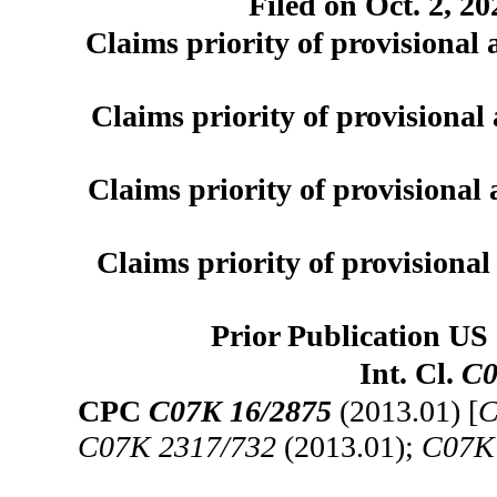
Filed on Oct. 2, 20
Claims priority of provisional 
Claims priority of provisional 
Claims priority of provisional 
Claims priority of provisional 
Prior Publication US 
Int. Cl.
C0
CPC
C07K 16/2875
(2013.01) [
C
C07K 2317/732
(2013.01);
C07K