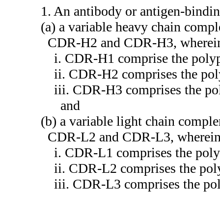
1. An antibody or antigen-bindi
(a) a variable heavy chain com
CDR-H2 and CDR-H3, wherei
i. CDR-H1 comprise the poly
ii. CDR-H2 comprises the pol
iii. CDR-H3 comprises the po
and
(b) a variable light chain comp
CDR-L2 and CDR-L3, wherei
i. CDR-L1 comprises the pol
ii. CDR-L2 comprises the pol
iii. CDR-L3 comprises the po