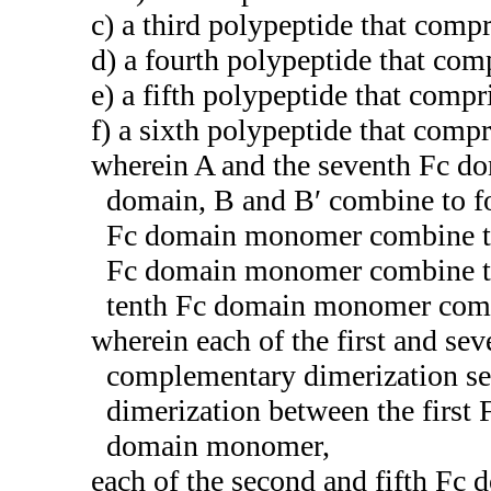
c) a third polypeptide that com
d) a fourth polypeptide that co
e) a fifth polypeptide that com
f) a sixth polypeptide that com
wherein A and the seventh Fc d
domain, B and B′ combine to f
Fc domain monomer combine to 
Fc domain monomer combine to 
tenth Fc domain monomer combi
wherein each of the first and s
complementary dimerization se
dimerization between the firs
domain monomer,
each of the second and fifth F