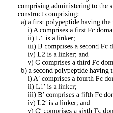
comprising administering to the 
construct comprising:
a) a first polypeptide having t
i) A comprises a first Fc do
ii) L1 is a linker;
iii) B comprises a second Fc
iv) L2 is a linker; and
v) C comprises a third Fc d
b) a second polypeptide having 
i) A′ comprises a fourth Fc 
ii) L1′ is a linker;
iii) B′ comprises a fifth Fc 
iv) L2′ is a linker; and
v) C′ comprises a sixth Fc d