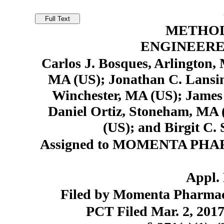
METHOD
ENGINEERE
Carlos J. Bosques, Arlington,
MA (US); Jonathan C. Lansin
Winchester, MA (US); James
Daniel Ortiz, Stoneham, MA 
(US); and Birgit C.
Assigned to MOMENTA PHARM
Appl. 
Filed by Momenta Pharmace
PCT Filed Mar. 2, 20