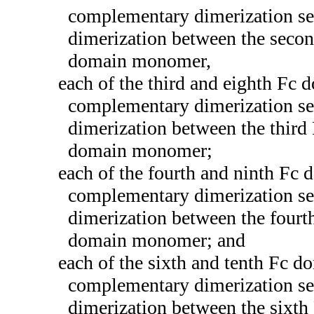
complementary dimerization se
dimerization between the seco
domain monomer,
each of the third and eighth F
complementary dimerization se
dimerization between the thir
domain monomer;
each of the fourth and ninth F
complementary dimerization se
dimerization between the four
domain monomer; and
each of the sixth and tenth Fc
complementary dimerization se
dimerization between the sixt