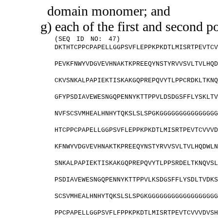
domain monomer; and
g) each of the first and second 
(SEQ ID NO: 47)
DKTHTCPPCPAPELLGGPSVFLEPPKPKDTLMISRTPEVTC
PEVKFNWYVDGVEVHNAKTKPREEQYNSTYRVVSVLTVLHQ
CKVSNKALPAPIEKTISKAKGQPREPQVYTLPPCRDKLTKN
GFYPSDIAVEWESNGQPENNYKTTPPVLDSDGSFFLYSKLT
NVFSCSVMHEALHNHYTQKSLSLSPGKGGGGGGGGGGGGGG
HTCPPCPAPELLGGPSVFLEPPKPKDTLMISRTPEVTCVVV
KFNWYVDGVEVHNAKTKPREEQYNSTYRVVSVLTVLHQDWL
SNKALPAPIEKTISKAKGQPREPQVYTLPPSRDELTKNQVS
PSDIAVEWESNGQPENNYKTTPPVLKSDGSFFLYSDLTVDK
SCSVMHEALHNHYTQKSLSLSPGKGGGGGGGGGGGGGGGGG
PPCPAPELLGGPSVFLFPPKPKDTLMISRTPEVTCVVVDVS