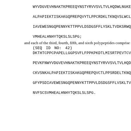
WYVDGVEVHNAKTKPREEQYNSTYRVVSVLTVLHQDWLNGK
ALPAPIEKTISKAKGQPREPQVYTLPPCRDKLTKNQVSLWC
IAVEWESNGQPENNYKTTPPVLDSDGSFFLYSKLTVDKSRW
VMHEALHNHYTQKSLSLSPG;
and each of the third, fourth, fifth, and sixth polypeptides comprise
(SEQ ID NO: 42)
DKTHTCPPCPAPELLGGPSVFLFPPKPKDTLMISRTPEVTC
PEVKFNWYVDGVEVHNAKTKPREEQYNSTYRVVSVLTVLHQ
CKVSNKALPAPIEKTISKAKGQPREPQVCTLPPSRDELTKN
GFYPSDIAVEWESNGQPENNYKTTPPVLDSDGSFFLVSKLT
NVFSCSVMHEALHNHYTQKSLSLSPG.