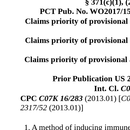
§ 371(c)(1), 
PCT Pub. No. WO2017/151
Claims priority of provisional 
Claims priority of provisional 
Claims priority of provisional 
Prior Publication US 
Int. Cl.
C0
CPC
C07K 16/283
(2013.01) [
C0
2317/52
(2013.01)]
1. A method of inducing immune c