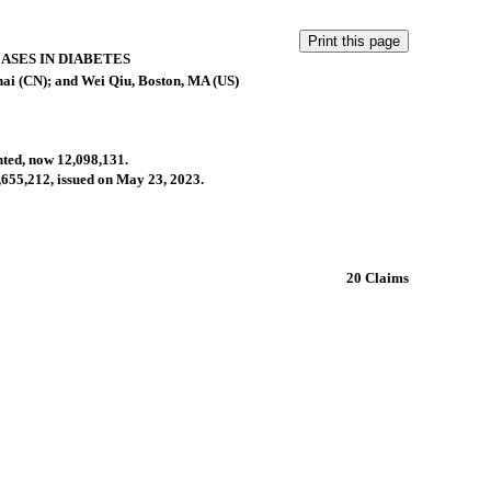
ASES IN DIABETES
ai (CN); and Wei Qiu, Boston, MA (US)
anted, now 12,098,131.
1,655,212, issued on May 23, 2023.
20 Claims