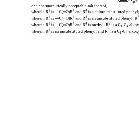
or a pharmaceutically acceptable salt thereof,
1
4
4
wherein R
is —C(═O)R
and R
is a chloro-substituted phenyl
1
4
4
wherein R
is —C(═O)R
and R
is an unsubstituted phenyl; R
1
4
4
2
wherein R
is —C(═O)R
and R
is methyl; R
is a C
-C
alkox
1
4
1
2
wherein R
is an unsubstituted phenyl; and R
is a C
-C
alkox
1
4