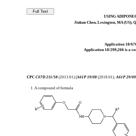
USING ADIPONE
Jinkun Chen, Lexington, MA (US); Q
Application 18/670
Application 18/299,266 is a co
CPC
C07D 211/58
(2013.01) [
A61P 19/08
(2018.01);
A61P 29/0
1. A compound of formula