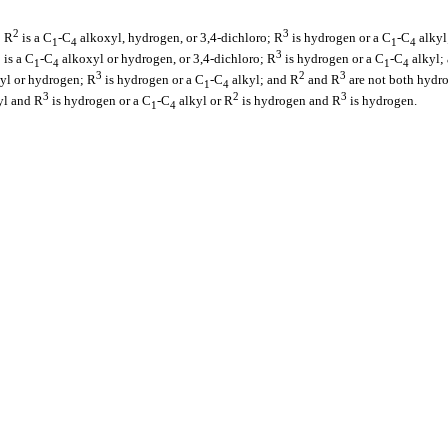
2
3
; R
is a C
-C
alkoxyl, hydrogen, or 3,4-dichloro; R
is hydrogen or a C
-C
alkyl
1
4
1
4
2
3
is a C
-C
alkoxyl or hydrogen, or 3,4-dichloro; R
is hydrogen or a C
-C
alkyl;
1
4
1
4
3
2
3
yl or hydrogen; R
is hydrogen or a C
-C
alkyl; and R
and R
are not both hydr
1
4
3
2
3
yl and R
is hydrogen or a C
-C
alkyl or R
is hydrogen and R
is hydrogen.
1
4