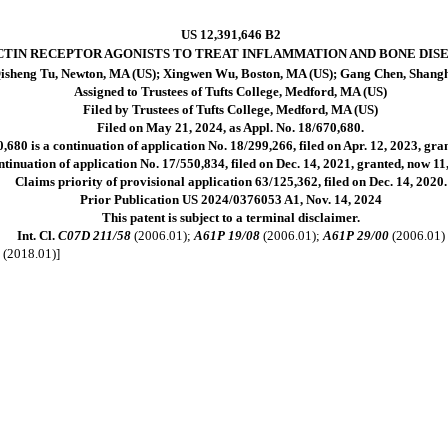
US 12,391,646 B2
CTIN RECEPTOR AGONISTS TO TREAT INFLAMMATION AND BONE DISE
isheng Tu, Newton, MA (US); Xingwen Wu, Boston, MA (US); Gang Chen, Shangh
Assigned to Trustees of Tufts College, Medford, MA (US)
Filed by Trustees of Tufts College, Medford, MA (US)
Filed on May 21, 2024, as Appl. No. 18/670,680.
,680 is a continuation of application No. 18/299,266, filed on Apr. 12, 2023, gr
ntinuation of application No. 17/550,834, filed on Dec. 14, 2021, granted, now 1
Claims priority of provisional application 63/125,362, filed on Dec. 14, 2020.
Prior Publication US 2024/0376053 A1, Nov. 14, 2024
This patent is subject to a terminal disclaimer.
Int. Cl.
C07D 211/58
(2006.01);
A61P 19/08
(2006.01);
A61P 29/00
(2006.01)
0
(2018.01)]