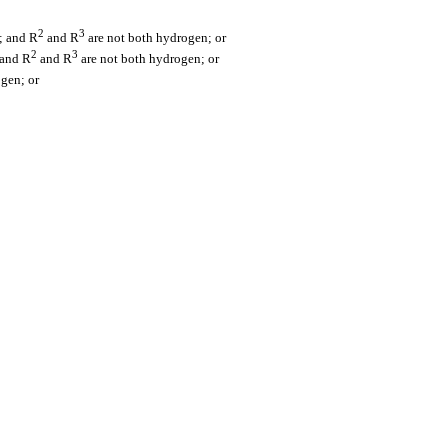
2
3
; and R
and R
are not both hydrogen; or
2
3
 and R
and R
are not both hydrogen; or
ogen; or