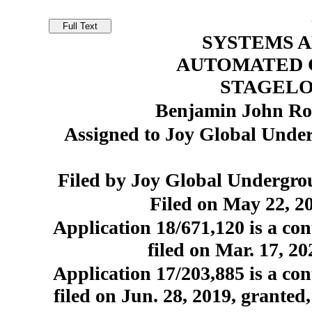
SYSTEMS 
AUTOMATED 
STAGEL
Benjamin John Rob
Assigned to Joy Global Und
Filed by Joy Global Undergr
Filed on May 22, 20
Application 18/671,120 is a con
filed on Mar. 17, 2
Application 17/203,885 is a con
filed on Jun. 28, 2019, granted