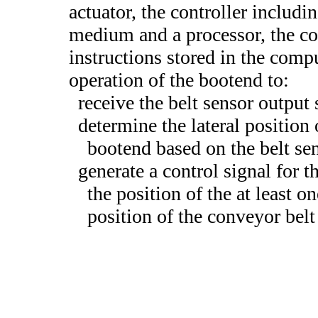
actuator, the controller includ
medium and a processor, the co
instructions stored in the comp
operation of the bootend to:
receive the belt sensor output 
determine the lateral position 
bootend based on the belt se
generate a control signal for th
the position of the at least on
position of the conveyor belt