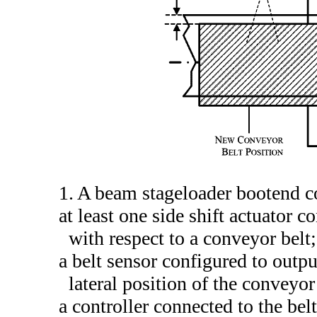
1. A beam stageloader bootend c
at least one side shift actuator 
with respect to a conveyor belt;
a belt sensor configured to output
lateral position of the conveyor
a controller connected to the belt