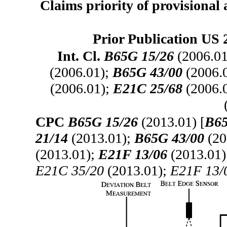
Claims priority of provisional 
Prior Publication US 
Int. Cl.
B65G 15/26
(2006.01
(2006.01);
B65G 43/00
(2006.
(2006.01);
E21C 25/68
(2006.
CPC
B65G 15/26
(2013.01) [
B65
21/14
(2013.01);
B65G 43/00
(20
(2013.01);
E21F 13/06
(2013.01
E21C 35/20
(2013.01);
E21F 13/