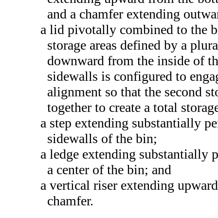
and a chamfer extending outwar
a lid pivotally combined to the 
storage areas defined by a plura
downward from the inside of the
sidewalls is configured to enga
alignment so that the second sto
together to create a total storag
a step extending substantially p
sidewalls of the bin;
a ledge extending substantially
a center of the bin; and
a vertical riser extending upward
chamfer.