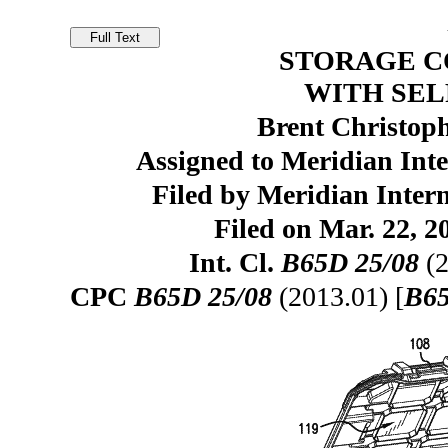
STORAGE 
WITH SEL
Brent Christoph
Assigned to Meridian Inte
Filed by Meridian Intern
Filed on Mar. 22, 2
Int. Cl.
B65D 25/08
(2
CPC
B65D 25/08
(2013.01) [
B65