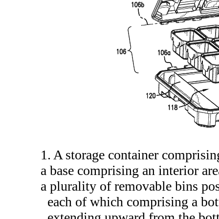
1. A storage container comprisin
a base comprising an interior are
a plurality of removable bins posi
each of which comprising a bott
extending upward from the botto