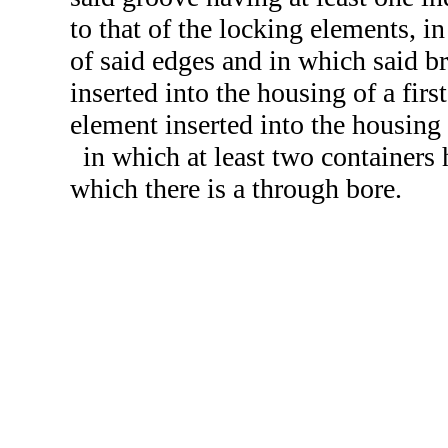
to that of the locking elements, i
of said edges and in which said br
inserted into the housing of a fir
element inserted into the housing
in which at least two containers 
which there is a through bore.