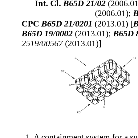
Int. Cl.
B65D 21/02
(2006.01
(2006.01);
B
CPC
B65D 21/0201
(2013.01) [
B
B65D 19/0002
(2013.01);
B65D 
2519/00567
(2013.01)]
1. A containment system for a sub