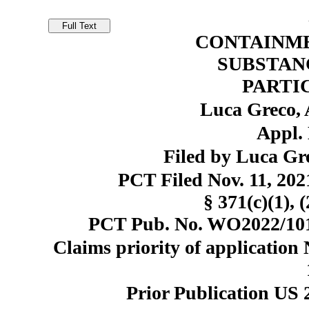
CONTAINME
SUBSTANC
PARTI
Luca Greco, 
Appl. 
Filed by Luca Gr
PCT Filed Nov. 11, 20
§ 371(c)(1), 
PCT Pub. No. WO2022/101
Claims priority of application
Prior Publication US 