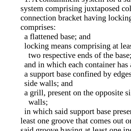
system comprising juxtaposed coll
connection bracket having locking
comprises:
a flattened base; and
locking means comprising at lea
two respective ends of the base
and in which each container has
a support base confined by edge
side walls; and
a grill, present on the opposite s
walls;
in which said support base presen
least one groove that comes out on
said groove having at least one i