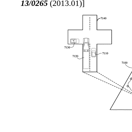
13/0265
(2013.01)]