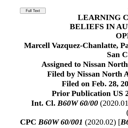
LEARNING 
BELIEFS IN 
OP
Marcell Vazquez-Chanlatte, Pa
San C
Assigned to Nissan North
Filed by Nissan North A
Filed on Feb. 28, 2
Prior Publication US 
Int. Cl.
B60W 60/00
(2020.01
CPC
B60W 60/001
(2020.02) [
B