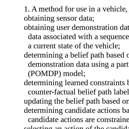
1. A method for use in a vehicle
obtaining sensor data;
obtaining user demonstration dat
data associated with a sequence 
a current state of the vehicle;
determining a belief path based 
demonstration data using a par
(POMDP) model;
determining learned constraints
counter-factual belief path label
updating the belief path based on
determining candidate actions 
candidate actions are constrain
selecting an action of the candid