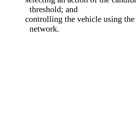
threshold; and
controlling the vehicle using the 
network.