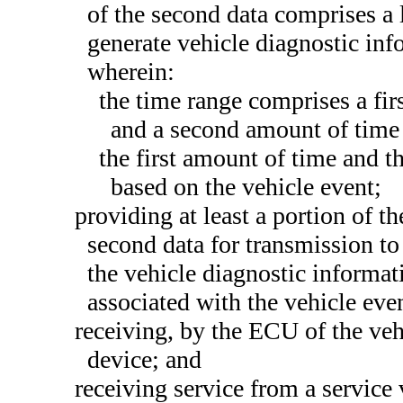
of the second data comprises a l
generate vehicle diagnostic inf
wherein:
the time range comprises a fir
and a second amount of time 
the first amount of time and 
based on the vehicle event;
providing at least a portion of th
second data for transmission to
the vehicle diagnostic informat
associated with the vehicle eve
receiving, by the ECU of the vehi
device; and
receiving service from a service 