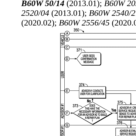
B60W 50/14
(2013.01);
B60W 20
2520/04
(2013.01);
B60W 2540/2
(2020.02);
B60W 2556/45
(2020.