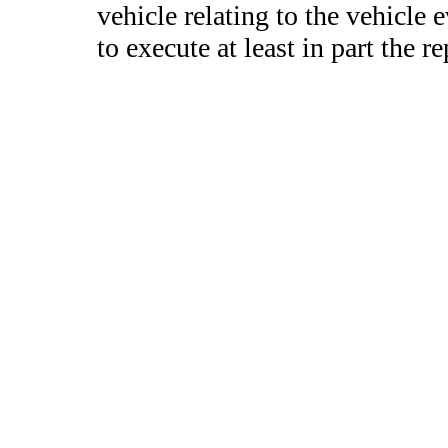
vehicle relating to the vehicle 
to execute at least in part the re