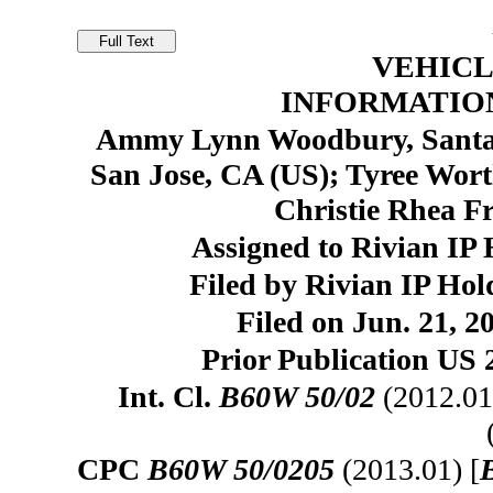
VEHICL
INFORMATIO
Ammy Lynn Woodbury, Santa 
San Jose, CA (US); Tyree Wort
Christie Rhea F
Assigned to Rivian IP 
Filed by Rivian IP Ho
Filed on Jun. 21, 2
Prior Publication US 
Int. Cl.
B60W 50/02
(2012.01
CPC
B60W 50/0205
(2013.01) [