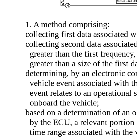
1. A method comprising:
collecting first data associated w
collecting second data associate
greater than the first frequency
greater than a size of the first d
determining, by an electronic co
vehicle event associated with th
event relates to an operational s
onboard the vehicle;
based on a determination of an oc
by the ECU, a relevant portion 
time range associated with the 