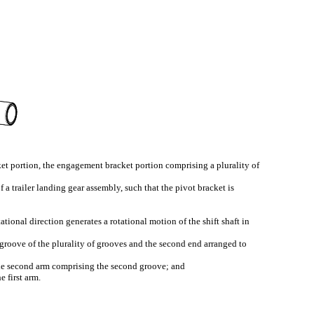
ket portion, the engagement bracket portion comprising a plurality of
 a trailer landing gear assembly, such that the pivot bracket is
ational direction generates a rotational motion of the shift shaft in
t groove of the plurality of grooves and the second end arranged to
 the second arm comprising the second groove; and
e first arm.