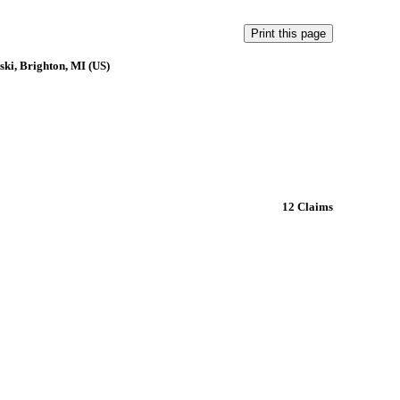
ki, Brighton, MI (US)
12 Claims