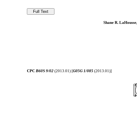
Shane R. LaHousse,
CPC
B60S 9/02
(2013.01) [
G05G 1/085
(2013.01)]