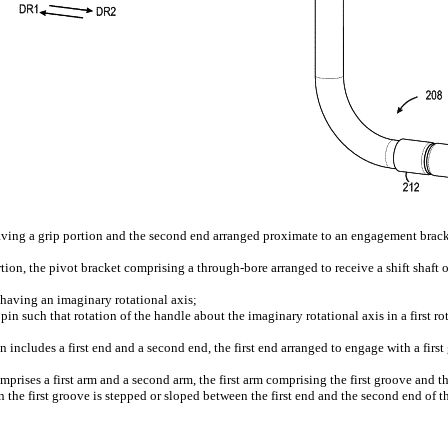
 having a grip portion and the second end arranged proximate to an engagement brac
on, the pivot bracket comprising a through-bore arranged to receive a shift shaft of
ft having an imaginary rotational axis;
in such that rotation of the handle about the imaginary rotational axis in a first rot
 includes a first end and a second end, the first end arranged to engage with a firs
mprises a first arm and a second arm, the first arm comprising the first groove and
 the first groove is stepped or sloped between the first end and the second end of th