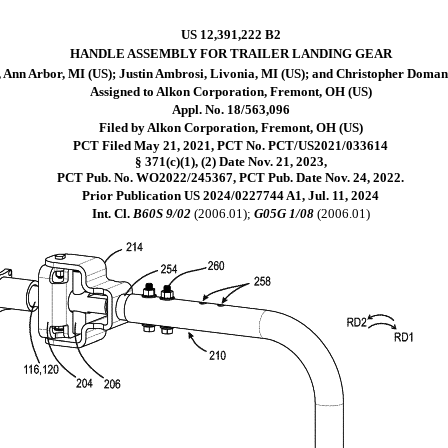
US 12,391,222 B2
HANDLE ASSEMBLY FOR TRAILER LANDING GEAR
 Ann Arbor, MI (US); Justin Ambrosi, Livonia, MI (US); and Christopher Domans
Assigned to Alkon Corporation, Fremont, OH (US)
Appl. No. 18/563,096
Filed by Alkon Corporation, Fremont, OH (US)
PCT Filed May 21, 2021, PCT No. PCT/US2021/033614
§ 371(c)(1), (2) Date Nov. 21, 2023,
PCT Pub. No. WO2022/245367, PCT Pub. Date Nov. 24, 2022.
Prior Publication US 2024/0227744 A1, Jul. 11, 2024
Int. Cl.
B60S 9/02
(2006.01);
G05G 1/08
(2006.01)