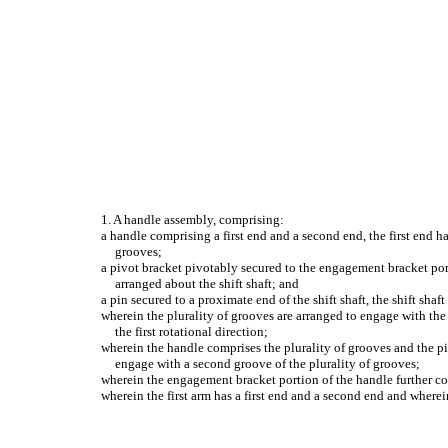
1. A handle assembly, comprising:
a handle comprising a first end and a second end, the first end
grooves;
a pivot bracket pivotably secured to the engagement bracket porti
arranged about the shift shaft; and
a pin secured to a proximate end of the shift shaft, the shift sha
wherein the plurality of grooves are arranged to engage with the p
the first rotational direction;
wherein the handle comprises the plurality of grooves and the pin
engage with a second groove of the plurality of grooves;
wherein the engagement bracket portion of the handle further co
wherein the first arm has a first end and a second end and wherein