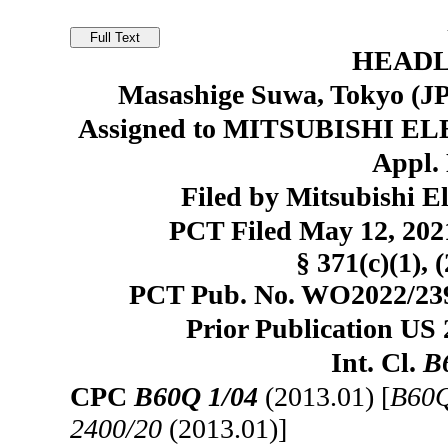
HEADL
Masashige Suwa, Tokyo (JP)
Assigned to MITSUBISHI E
Appl. 
Filed by Mitsubishi E
PCT Filed May 12, 20
§ 371(c)(1), 
PCT Pub. No. WO2022/2391
Prior Publication US 
Int. Cl.
B
CPC
B60Q 1/04
(2013.01) [
B60Q
2400/20
(2013.01)]