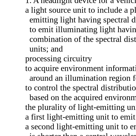
1. A headlight device for a vehic
a light source unit to include a p
emitting light having spectral d
to emit illuminating light havi
combination of the spectral dist
units; and
processing circuitry
to acquire environment informat
around an illumination region 
to control the spectral distributi
based on the acquired environm
the plurality of light-emitting un
a first light-emitting unit to emit
a second light-emitting unit to 