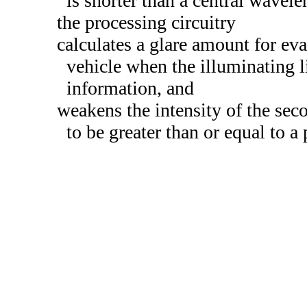
is shorter than a central wavelen
the processing circuitry
calculates a glare amount for eva
vehicle when the illuminating l
information, and
weakens the intensity of the sec
to be greater than or equal to a