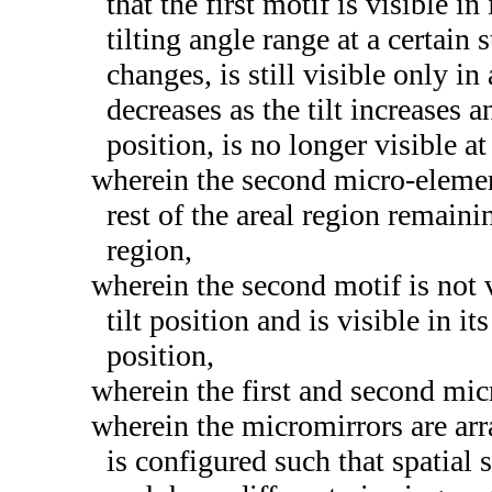
that the first motif is visible in
tilting angle range at a certain s
changes, is still visible only in
decreases as the tilt increases a
position, is no longer visible at
wherein the second micro-elemen
rest of the areal region remainin
region,
wherein the second motif is not vi
tilt position and is visible in its
position,
wherein the first and second mi
wherein the micromirrors are arr
is configured such that spatial 