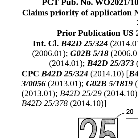
PCT Pub. No. WO2021/104
Claims priority of application 
Prior Publication US 
Int. Cl.
B42D 25/324
(2014.0
(2006.01);
G02B 5/18
(2006.0
(2014.01);
B42D 25/373
CPC
B42D 25/324
(2014.10) [
B4
3/0056
(2013.01);
G02B 5/1819
(
(2013.01);
B42D 25/29
(2014.10
B42D 25/378
(2014.10)]