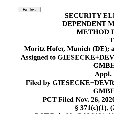
SECURITY EL
DEPENDENT M
METHOD 
T
Moritz Hofer, Munich (DE);
Assigned to GIESECKE+
GMBH,
Appl. 
Filed by GIESECKE+DE
GMBH,
PCT Filed Nov. 26, 20
§ 371(c)(1), 