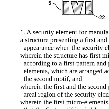
1. A security element for manuf
a structure presenting a first an
appearance when the security ele
wherein the structure has first 
according to a first pattern and
elements, which are arranged ac
the second motif, and
wherein the first and the second 
areal region of the security ele
wherein the first micro-elements 