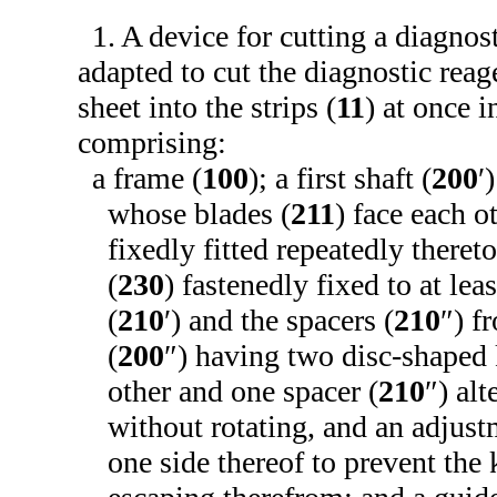
1. A device for cutting a diagnost
adapted to cut the diagnostic reag
sheet into the strips (
11
) at once i
comprising:
a frame (
100
); a first shaft (
200
′
whose blades (
211
) face each o
fixedly fitted repeatedly theret
(
230
) fastenedly fixed to at lea
(
210
′) and the spacers (
210
″) f
(
200
″) having two disc-shaped 
other and one spacer (
210
″) alt
without rotating, and an adjust
one side thereof to prevent the 