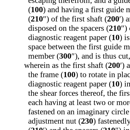
escaping therefrom; and a gui
(
100
) and having a first guide
(
210
″) of the first shaft (
200
′) 
disposed on the spacers (
210
″)
diagnostic reagent paper (
10
) i
space between the first guide 
member (
300
″), and is thus cut
wherein as the first shaft (
200
′) 
the frame (
100
) to rotate in pla
diagnostic reagent paper (
10
) i
the shear forces thereof, the firs
each having at least two or mor
fastened on an imaginary circle 
adjustment nut (
230
) fastenedl