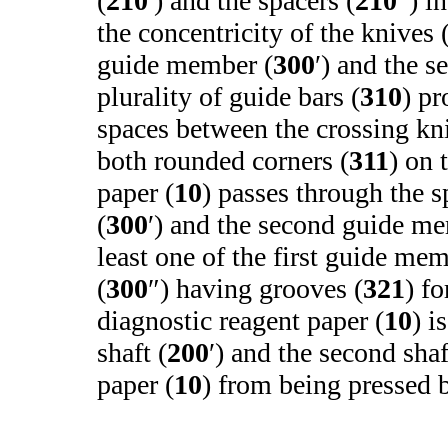
(
210
′) and the spacers (
210
″) i
the concentricity of the knives 
guide member (
300
′) and the 
plurality of guide bars (
310
) pr
spaces between the crossing kn
both rounded corners (
311
) on 
paper (
10
) passes through the 
(
300
′) and the second guide m
least one of the first guide mem
(
300
″) having grooves (
321
) f
diagnostic reagent paper (
10
) i
shaft (
200
′) and the second shaf
paper (
10
) from being pressed b