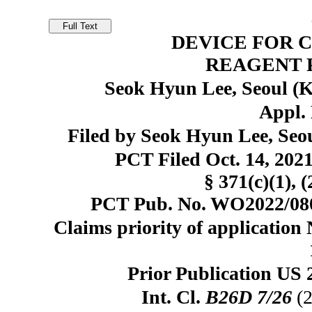
DEVICE FOR 
REAGENT P
Seok Hyun Lee, Seoul (
Appl. 
Filed by Seok Hyun Lee, Seo
PCT Filed Oct. 14, 20
§ 371(c)(1), 
PCT Pub. No. WO2022/0808
Claims priority of application
Prior Publication US 
Int. Cl.
B26D 7/26
(2