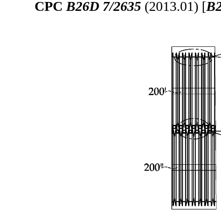
CPC
B26D 7/2635
(2013.01) [
B2