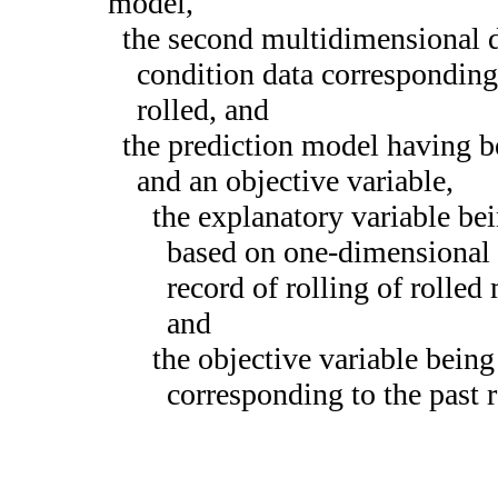
model,
the second multidimensional 
condition data corresponding 
rolled, and
the prediction model having b
and an objective variable,
the explanatory variable be
based on one-dimensional a
record of rolling of rolled
and
the objective variable being
corresponding to the past r