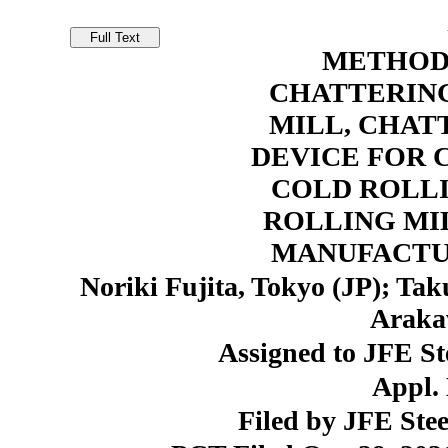
METHOD
CHATTERING
MILL, CHAT
DEVICE FOR 
COLD ROLL
ROLLING MI
MANUFACTU
Noriki Fujita, Tokyo (JP); Ta
Araka
Assigned to JFE St
Appl. 
Filed by JFE Stee