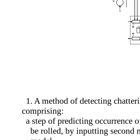
1. A method of detecting chatteri
comprising:
a step of predicting occurrence o
be rolled, by inputting second 