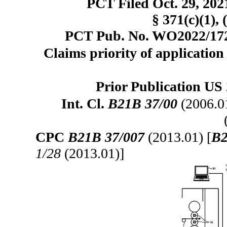
PCT Filed Oct. 29, 20
§ 371(c)(1), 
PCT Pub. No. WO2022/1725
Claims priority of application
Prior Publication US 
Int. Cl.
B21B 37/00
(2006.0
CPC
B21B 37/007
(2013.01) [
B2
1/28
(2013.01)]