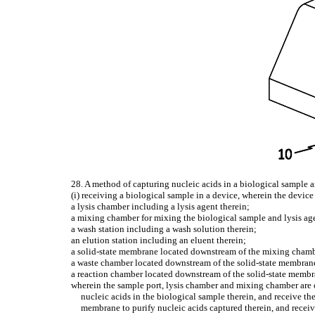
28. A method of capturing nucleic acids in a biological sample 
(i) receiving a biological sample in a device, wherein the device
a lysis chamber including a lysis agent therein;
a mixing chamber for mixing the biological sample and lysis age
a wash station including a wash solution therein;
an elution station including an eluent therein;
a solid-state membrane located downstream of the mixing chamber
a waste chamber located downstream of the solid-state membran
a reaction chamber located downstream of the solid-state memb
wherein the sample port, lysis chamber and mixing chamber are c
nucleic acids in the biological sample therein, and receive th
membrane to purify nucleic acids captured therein, and receive