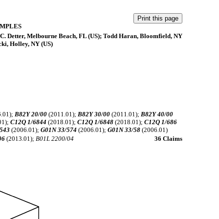
AMPLES
n C. Detter, Melbourne Beach, FL (US); Todd Haran, Bloomfield, NY
ki, Holley, NY (US)
.01);
B82Y 20/00
(2011.01);
B82Y 30/00
(2011.01);
B82Y 40/00
01);
C12Q 1/6844
(2018.01);
C12Q 1/6848
(2018.01);
C12Q 1/686
543
(2006.01);
G01N 33/574
(2006.01);
G01N 33/58
(2006.01)
06
(2013.01);
B01L 2200/04
36 Claims