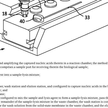
and amplifying the captured nucleic acids therein in a reaction chamber, the method
 comprises a sample port for receiving therein the biological sample;
nt into a sample-lysis mixture;
, wash station and elution station, and configured to capture nucleic acids in th
e; and
rane;
onfigured to mix the sample and lysis agent to form a sample-lysis mixture, pass th
e remainder of the sample-lysis mixture in the waste chamber, the wash station is con
 the wash solution from the solid-state membrane in the waste chamber, and the eluti