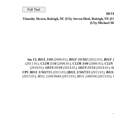
DEV
Timothy Alcorn, Raleigh, NC (US); Steven Dietl, Raleigh, NY (U
(US); Michael Mu
Int. Cl.
B01L 3/00
(2006.01);
B01F 33/302
(2022.01);
B01F 
(2011.01);
C12M 1/34
(2006.01);
C12M 3/06
(2006.01);
C12N 
(2018.01);
G01N 15/10
(2024.01);
G01N 15/14
(2024.01);
G
CPC
B01L 3/502715
(2013.01) [
B01L 3/502723
(2013.01);
B01L
(2013.01);
B01L 2200/0684
(2013.01);
B01L 2400/06
(2013.01);