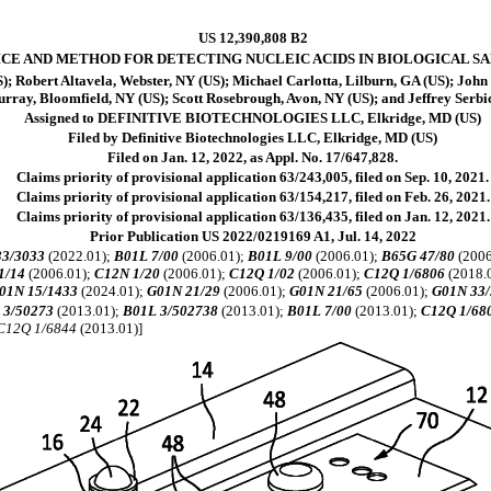
US 12,390,808 B2
ICE AND METHOD FOR DETECTING NUCLEIC ACIDS IN BIOLOGICAL S
S); Robert Altavela, Webster, NY (US); Michael Carlotta, Lilburn, GA (US); Joh
rray, Bloomfield, NY (US); Scott Rosebrough, Avon, NY (US); and Jeffrey Serbic
Assigned to DEFINITIVE BIOTECHNOLOGIES LLC, Elkridge, MD (US)
Filed by Definitive Biotechnologies LLC, Elkridge, MD (US)
Filed on Jan. 12, 2022, as Appl. No. 17/647,828.
Claims priority of provisional application 63/243,005, filed on Sep. 10, 2021.
Claims priority of provisional application 63/154,217, filed on Feb. 26, 2021.
Claims priority of provisional application 63/136,435, filed on Jan. 12, 2021.
Prior Publication US 2022/0219169 A1, Jul. 14, 2022
33/3033
(2022.01);
B01L 7/00
(2006.01);
B01L 9/00
(2006.01);
B65G 47/80
(2006
1/14
(2006.01);
C12N 1/20
(2006.01);
C12Q 1/02
(2006.01);
C12Q 1/6806
(2018.
01N 15/1433
(2024.01);
G01N 21/29
(2006.01);
G01N 21/65
(2006.01);
G01N 33/
 3/50273
(2013.01);
B01L 3/502738
(2013.01);
B01L 7/00
(2013.01);
C12Q 1/68
C12Q 1/6844
(2013.01)]