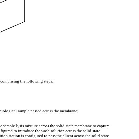
 comprising the following steps:
e biological sample passed across the membrane;
e sample-lysis mixture across the solid-state membrane to capture
figured to introduce the wash solution across the solid-state
on station is configured to pass the eluent across the solid-state