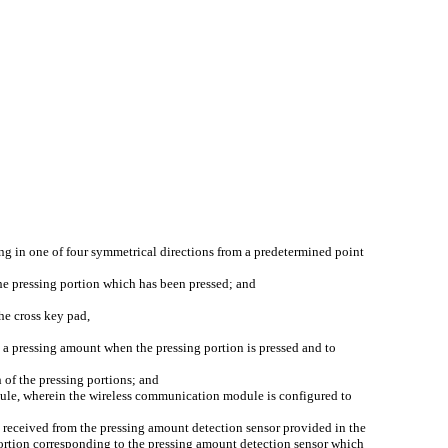
ng in one of four symmetrical directions from a predetermined point
the pressing portion which has been pressed; and
he cross key pad,
 a pressing amount when the pressing portion is pressed and to
 of the pressing portions; and
dule, wherein the wireless communication module is configured to
a received from the pressing amount detection sensor provided in the
 portion corresponding to the pressing amount detection sensor which