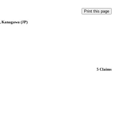
, Kanagawa (JP)
5 Claims