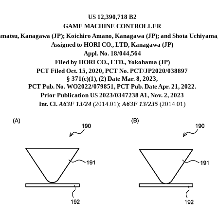
US 12,390,718 B2
GAME MACHINE CONTROLLER
matsu, Kanagawa (JP); Koichiro Amano, Kanagawa (JP); and Shota Uchiyama
Assigned to HORI CO., LTD, Kanagawa (JP)
Appl. No. 18/044,564
Filed by HORI CO., LTD., Yokohama (JP)
PCT Filed Oct. 15, 2020, PCT No. PCT/JP2020/038897
§ 371(c)(1), (2) Date Mar. 8, 2023,
PCT Pub. No. WO2022/079851, PCT Pub. Date Apr. 21, 2022.
Prior Publication US 2023/0347238 A1, Nov. 2, 2023
Int. Cl.
A63F 13/24
(2014.01);
A63F 13/235
(2014.01)