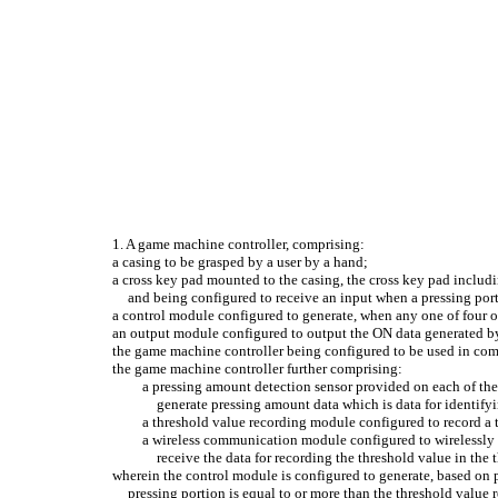
1. A game machine controller, comprising:
a casing to be grasped by a user by a hand;
a cross key pad mounted to the casing, the cross key pad inclu
and being configured to receive an input when a pressing porti
a control module configured to generate, when any one of four of
an output module configured to output the ON data generated b
the game machine controller being configured to be used in com
the game machine controller further comprising:
a pressing amount detection sensor provided on each of the
generate pressing amount data which is data for identify
a threshold value recording module configured to record a t
a wireless communication module configured to wirelessly 
receive the data for recording the threshold value in th
wherein the control module is configured to generate, based on 
pressing portion is equal to or more than the threshold value