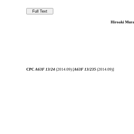
Hiroaki Mura
CPC
A63F 13/24
(2014.09) [
A63F 13/235
(2014.09)]