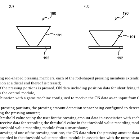
ding rod-shaped pressing members, each of the rod-shaped pressing members extendi
on at a distal end thereof is pressed;
 the pressing portions is pressed, ON data including position data for identifying 
y the control module,
bination with a game machine configured to receive the ON data as an input from t
 pressing portions, the pressing amount detection sensor being configured to detect
ing the pressing amount;
hreshold value set by the user for the pressing amount data in association with each
receive data for recording the threshold value in the threshold value recording mo
e threshold value recording module from a smartphone;
pressing of one of the pressing portions, the ON data when the pressing amount dat
 recorded in the threshold value recording module in association with the pressing