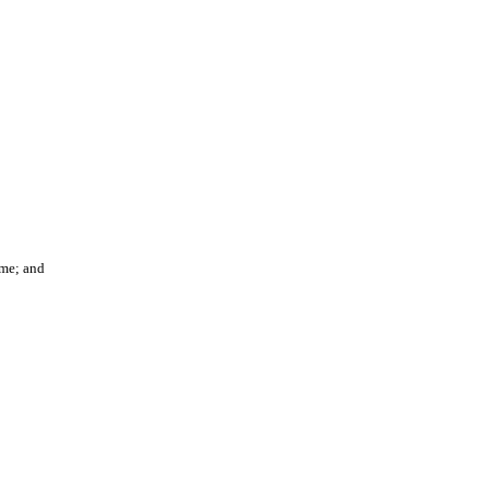
ame; and