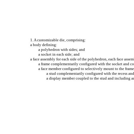
1. A customizable die, comprising:
a body defining:
a polyhedron with sides; and
a socket in each side; and
a face assembly for each side of the polyhedron, each face asse
a frame complementarily configured with the socket and con
a face member configured to selectively mount to the frame
a stud complementarily configured with the recess and 
a display member coupled to the stud and including an