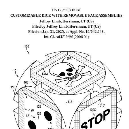
US 12,390,716 B1
CUSTOMIZABLE DICE WITH REMOVABLE FACE ASSEMBLIES
Jeffrey Limb, Herriman, UT (US)
Filed by Jeffrey Limb, Herriman, UT (US)
Filed on Jan. 31, 2025, as Appl. No. 19/042,648.
Int. Cl.
A63F 9/04
(2006.01)