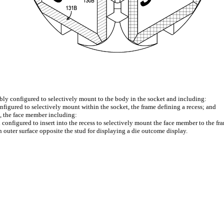
mbly configured to selectively mount to the body in the socket and including:
figured to selectively mount within the socket, the frame defining a recess; and
, the face member including:
configured to insert into the recess to selectively mount the face member to the fr
 outer surface opposite the stud for displaying a die outcome display.