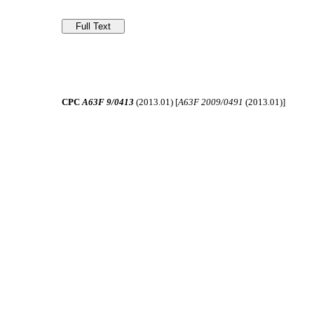
CPC
A63F 9/0413
(2013.01) [
A63F 2009/0491
(2013.01)]