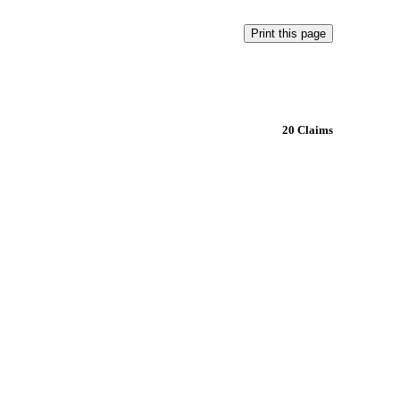
20 Claims