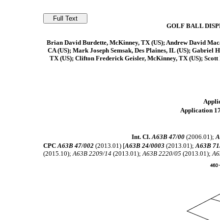
GOLF BALL DIS
Brian David Burdette, McKinney, TX (US); Andrew David Macau
CA (US); Mark Joseph Semsak, Des Plaines, IL (US); Gabriel H
TX (US); Clifton Frederick Geisler, McKinney, TX (US); Scot
Applic
Application 17
Int. Cl.
A63B 47/00
(2006.01);
A
CPC
A63B 47/002
(2013.01) [
A63B 24/0003
(2013.01);
A63B 71
(2015.10);
A63B 2209/14
(2013.01);
A63B 2220/05
(2013.01);
A6