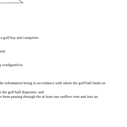
h a golf bay and comprises
 and
g configured to
, the information being in accordance with where the golf ball lands on
n the golf ball dispenser; and
ter from passing through the at least one outflow vent and into an