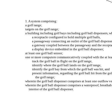
1. A system comprising:
a golf range;
targets on the golf range;
a building including golf bays including golf ball dispensers, wh
a receptacle configured to hold multiple golf balls,
a passageway connecting an outlet of the golf ball dispense
a gateway coupled between the passageway and the receptacl
a display device embedded in the golf ball dispenser;
at least one golf ball sensor;
one or more computers communicatively coupled with the at least
track the golf ball in flight on the golf range,
identify where the golf ball lands on the golf range,
identify the golf bay from which the golf ball was hit, and
present information, regarding the golf ball hit from the go
the golf range;
wherein the golf ball dispenser comprises at least one outflow ven
wherein the golf ball dispenser comprises a waterproof, breathabl
interior of the golf ball dispenser.