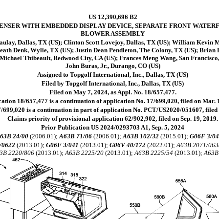
US 12,390,696 B2
PENSER WITH EMBEDDED DISPLAY DEVICE, SEPARATE FRONT WATERF
BLOWER ASSEMBLY
lay, Dallas, TX (US); Clinton Scott Lovejoy, Dallas, TX (US); William Kevin 
eath Denk, Wylie, TX (US); Justin Dean Pendleton, The Colony, TX (US); Brian 
t Michael Thibeault, Redwood City, CA (US); Frances Meng Wang, San Francisco,
John Buras, Jr., Durango, CO (US)
Assigned to Topgolf International, Inc., Dallas, TX (US)
Filed by Topgolf International, Inc., Dallas, TX (US)
Filed on May 7, 2024, as Appl. No. 18/657,477.
ation 18/657,477 is a continuation of application No. 17/699,020, filed on Mar. 
/699,020 is a continuation in part of application No. PCT/US2020/051607, filed 
Claims priority of provisional application 62/902,902, filed on Sep. 19, 2019.
Prior Publication US 2024/0293703 A1, Sep. 5, 2024
63B 24/00
(2006.01);
A63B 71/06
(2006.01);
A63B 102/32
(2015.01);
G06F 3/0
/0622
(2013.01);
G06F 3/041
(2013.01);
G06V 40/172
(2022.01);
A63B 2071/063
3B 2220/806
(2013.01);
A63B 2225/20
(2013.01);
A63B 2225/54
(2013.01);
A63B