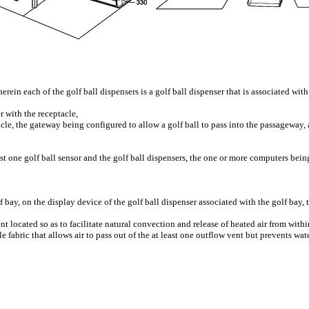
erein each of the golf ball dispensers is a golf ball dispenser that is associated wit
r with the receptacle,
e, the gateway being configured to allow a golf ball to pass into the passageway,
 one golf ball sensor and the golf ball dispensers, the one or more computers bein
lf bay, on the display device of the golf ball dispenser associated with the golf bay
t located so as to facilitate natural convection and release of heated air from withi
e fabric that allows air to pass out of the at least one outflow vent but prevents wa