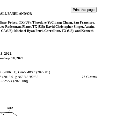
ALL PANEL AND/OR
Miner, Frisco, TX (US); Theodore YuChiang Cheng, San Francisco,
Lee Roderman, Plano, TX (US); David Christopher Singer, Austin,
 CA (US); Michael Ryan Petri, Carrollton, TX (US); and Kenneth
18, 2022.
on Sep. 18, 2020.
41
(2006.01);
G06V 40/16
(2022.01)
8
(2013.01);
A63B 2102/32
23 Claims
 2225/74
(2020.08)]