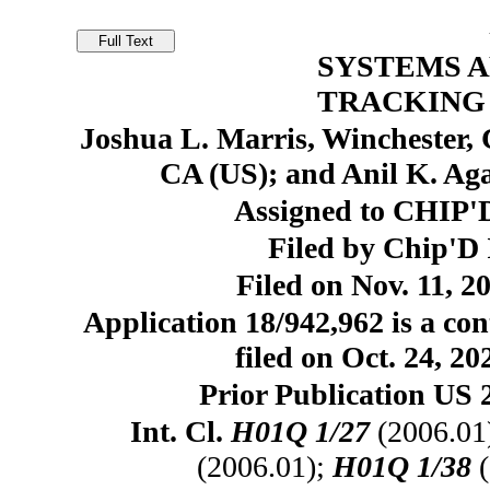
SYSTEMS 
TRACKING 
Joshua L. Marris, Winchester, 
CA (US); and Anil K. Ag
Assigned to CHIP'D
Filed by Chip'D 
Filed on Nov. 11, 2
Application 18/942,962 is a con
filed on Oct. 24, 2
Prior Publication US 
Int. Cl.
H01Q 1/27
(2006.01
(2006.01);
H01Q 1/38
(