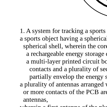
1. A system for tracking a sport
a sports object having a spheric
spherical shell, wherein the co
a rechargeable energy storage 
a multi-layer printed circuit
contacts and a plurality of s
partially envelop the energy 
a plurality of antennas arranged 
or more contacts of the PCB are
antennas,