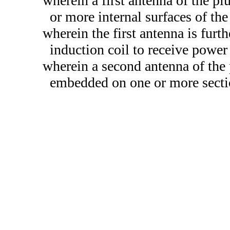
wherein a first antenna of the plu
or more internal surfaces of the 
wherein the first antenna is fur
induction coil to receive power
wherein a second antenna of the 
embedded on one or more secti