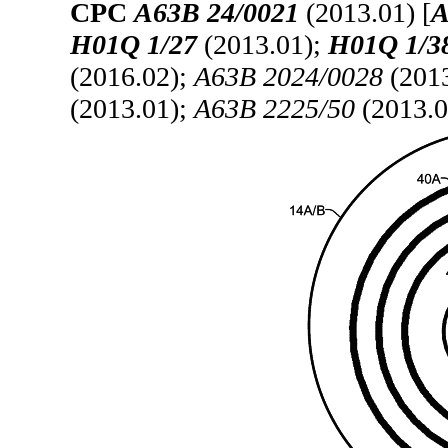
CPC
A63B 24/0021
(2013.01) [
A
H01Q 1/27
(2013.01);
H01Q 1/3
(2016.02);
A63B 2024/0028
(201
(2013.01);
A63B 2225/50
(2013.0