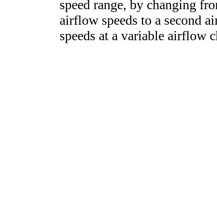
speed range, by changing from
airflow speeds to a second ai
speeds at a variable airflow c