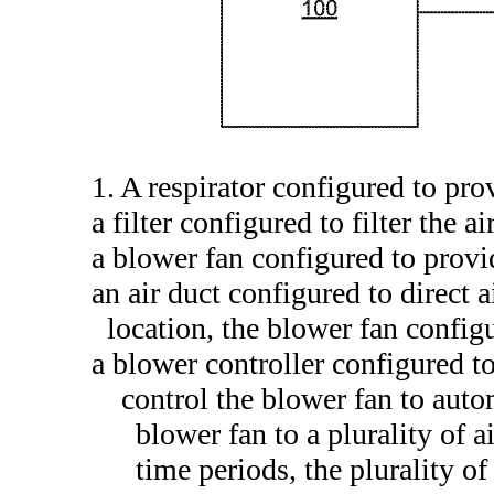
1. A respirator configured to pro
a filter configured to filter the ai
a blower fan configured to provi
an air duct configured to direct 
location, the blower fan configu
a blower controller configured to
control the blower fan to auto
blower fan to a plurality of a
time periods, the plurality o