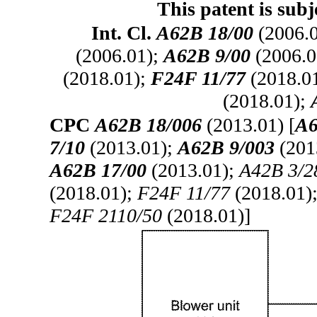
This patent is subj
Int. Cl.
A62B 18/00
(2006.
(2006.01);
A62B 9/00
(2006.0
(2018.01);
F24F 11/77
(2018.0
(2018.01);
CPC
A62B 18/006
(2013.01) [
A6
7/10
(2013.01);
A62B 9/003
(201
A62B 17/00
(2013.01);
A42B 3/2
(2018.01);
F24F 11/77
(2018.01)
F24F 2110/50
(2018.01)]