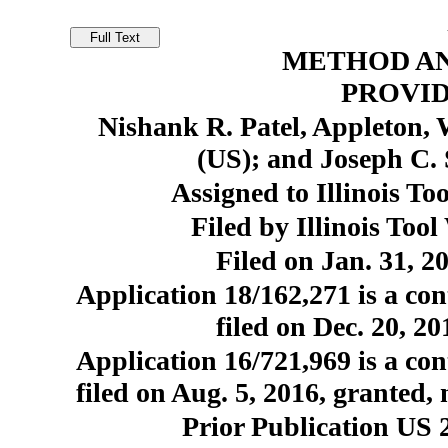
METHOD AN
PROVID
Nishank R. Patel, Appleton,
(US); and Joseph C.
Assigned to Illinois To
Filed by Illinois Too
Filed on Jan. 31, 2
Application 18/162,271 is a con
filed on Dec. 20, 2
Application 16/721,969 is a con
filed on Aug. 5, 2016, granted,
Prior Publication US 