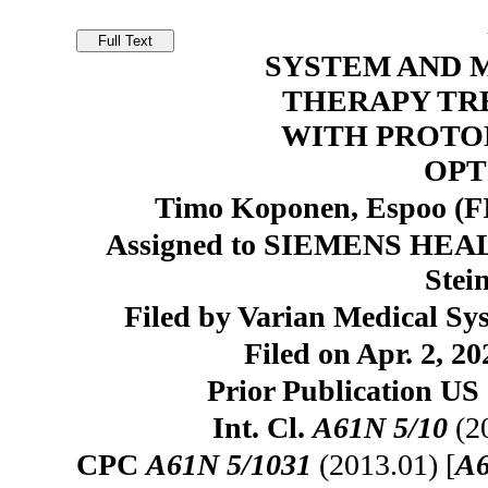
SYSTEM AND 
THERAPY TR
WITH PROTO
OPT
Timo Koponen, Espoo (FI)
Assigned to SIEMENS H
Stei
Filed by Varian Medical Sy
Filed on Apr. 2, 20
Prior Publication US 
Int. Cl.
A61N 5/10
(2
CPC
A61N 5/1031
(2013.01) [
A6