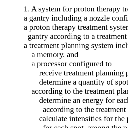
1. A system for proton therapy t
a gantry including a nozzle conf
a proton therapy treatment syste
gantry according to a treatment
a treatment planning system inc
a memory, and
a processor configured to
receive treatment planning 
determine a quantity of spot
according to the treatment pl
determine an energy for each
according to the treatment
calculate intensities for the
for each spot, among the pl