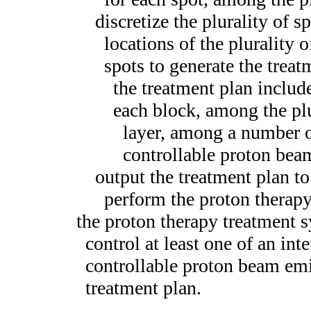
discretize the plurality of s
locations of the plurality o
spots to generate the trea
the treatment plan include
each block, among the plu
layer, among a number o
controllable proton bea
output the treatment plan t
perform the proton therap
the proton therapy treatment s
control at least one of an inte
controllable proton beam emi
treatment plan.