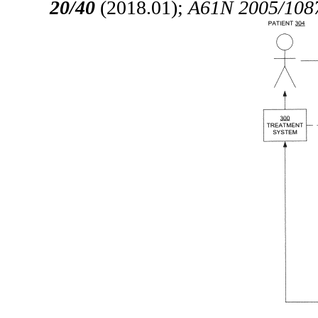
20/40
(2018.01);
A61N 2005/108