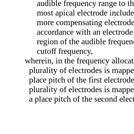
audible frequency range to th
most apical electrode include
more compensating electrodes 
accordance with an electrode
region of the audible freque
cutoff frequency,
wherein, in the frequency allocati
plurality of electrodes is mappe
place pitch of the first electro
plurality of electrodes is mapp
a place pitch of the second elec