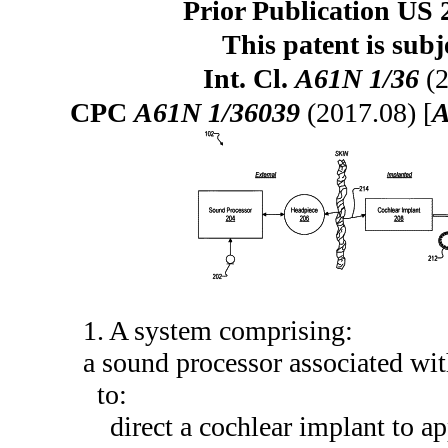
Prior Publication US 
This patent is subj
Int. Cl.
A61N 1/36
(2
CPC
A61N 1/36039
(2017.08) [
A
1. A system comprising:
a sound processor associated with
to:
direct a cochlear implant to ap