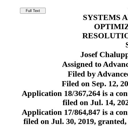
SYSTEMS 
OPTIMI
RESOLUTIO
Josef Chalup
Assigned to Advanc
Filed by Advance
Filed on Sep. 12, 2
Application 18/367,264 is a con
filed on Jul. 14, 2
Application 17/864,847 is a con
filed on Jul. 30, 2019, granted