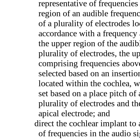
representative of frequencies
region of an audible frequenc
of a plurality of electrodes lo
accordance with a frequency a
the upper region of the audib
plurality of electrodes, the 
comprising frequencies above
selected based on an insertion
located within the cochlea, w
set based on a place pitch of
plurality of electrodes and t
apical electrode; and
direct the cochlear implant to 
of frequencies in the audio si