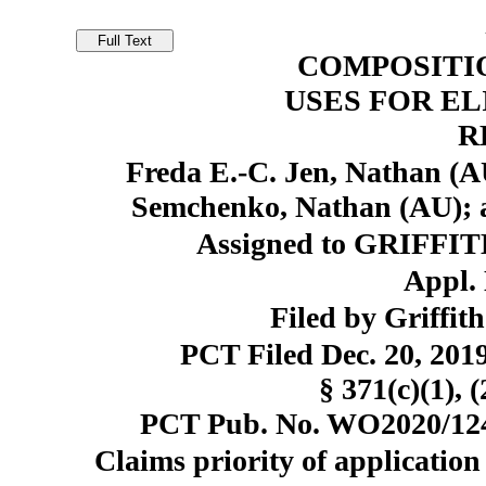
COMPOSITI
USES FOR EL
R
Freda E.-C. Jen, Nathan (A
Semchenko, Nathan (AU); 
Assigned to GRIFFI
Appl. 
Filed by Griffit
PCT Filed Dec. 20, 20
§ 371(c)(1), 
PCT Pub. No. WO2020/1241
Claims priority of application