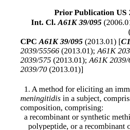
Prior Publication US 
Int. Cl.
A61K 39/095
(2006.0
CPC
A61K 39/095
(2013.01) [
C1
2039/55566
(2013.01);
A61K 203
2039/575
(2013.01);
A61K 2039/
2039/70
(2013.01)]
1. A method for eliciting an im
meningitidis
in a subject, compris
composition, comprising:
a recombinant or synthetic meth
polypeptide, or a recombinant 