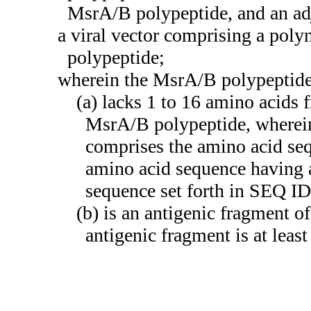
MsrA/B polypeptide, and an ad
a viral vector comprising a pol
polypeptide;
wherein the MsrA/B polypeptide
(a) lacks 1 to 16 amino acids 
MsrA/B polypeptide, wherein
comprises the amino acid se
amino acid sequence having a
sequence set forth in SEQ I
(b) is an antigenic fragment of
antigenic fragment is at leas