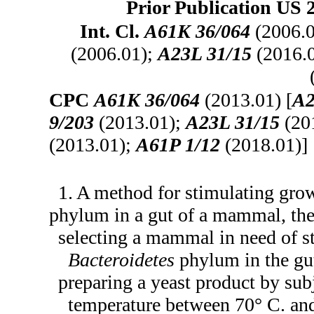
Prior Publication US 
Int. Cl.
A61K 36/064
(2006.
(2006.01);
A23L 31/15
(2016.
CPC
A61K 36/064
(2013.01) [
A2
9/203
(2013.01);
A23L 31/15
(20
(2013.01);
A61P 1/12
(2018.01)]
1. A method for stimulating gro
phylum in a gut of a mammal, th
selecting a mammal in need of st
Bacteroidetes
phylum in the gu
preparing a yeast product by sub
temperature between 70° C. and 