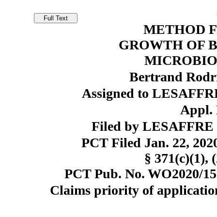
METHOD F
GROWTH OF B
MICROBIO
Bertrand Rodr
Assigned to LESAFFR
Appl. 
Filed by LESAFFRE
PCT Filed Jan. 22, 20
§ 371(c)(1), 
PCT Pub. No. WO2020/1522
Claims priority of applicatio