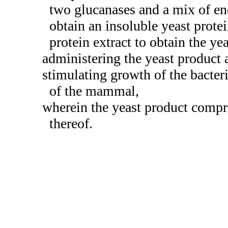
two glucanases and a mix of en
obtain an insoluble yeast prote
protein extract to obtain the ye
administering the yeast product 
stimulating growth of the bacte
of the mammal,
wherein the yeast product compris
thereof.