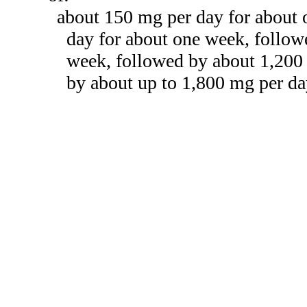
about 150 mg per day for about
day for about one week, follow
week, followed by about 1,200
by about up to 1,800 mg per da