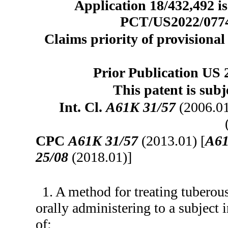
Application 18/432,492 is
PCT/US2022/077419
Claims priority of provisional 
Prior Publication US 
This patent is subj
Int. Cl.
A61K 31/57
(2006.0
CPC
A61K 31/57
(2013.01) [
A61
25/08
(2018.01)]
1. A method for treating tuberou
orally administering to a subject
of: