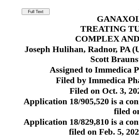
GANAXOL
TREATING T
COMPLEX AND
Joseph Hulihan, Radnor, PA (U
Scott Brauns
Assigned to Immedica P
Filed by Immedica Ph
Filed on Oct. 3, 20
Application 18/905,520 is a con
filed o
Application 18/829,810 is a con
filed on Feb. 5, 20