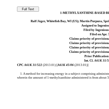
1-METHYLXANTHINE-BASED B
Ralf Jäger, Whitefish Bay, WI (US); Martin Purpura, Spri
Assigned to Ingeniou
Filed by Ingenious
Filed on Apr. 
Claims priority of provisiona
Claims priority of provisiona
Claims priority of provisiona
Claims priority of provisiona
Prior Publication
Int. Cl.
A61K 31/5
CPC
A61K 31/522
(2013.01) [
A61K 45/06
(2013.01)]
1. A method for increasing energy in a subject comprising administ
wherein the amount of 1-methylxanthine administered is from about 