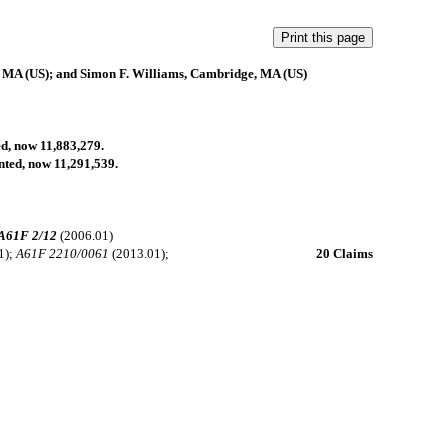
, MA (US); and Simon F. Williams, Cambridge, MA (US)
ed, now 11,883,279.
anted, now 11,291,539.
A61F 2/12
(2006.01)
1);
A61F 2210/0061
(2013.01);
20 Claims