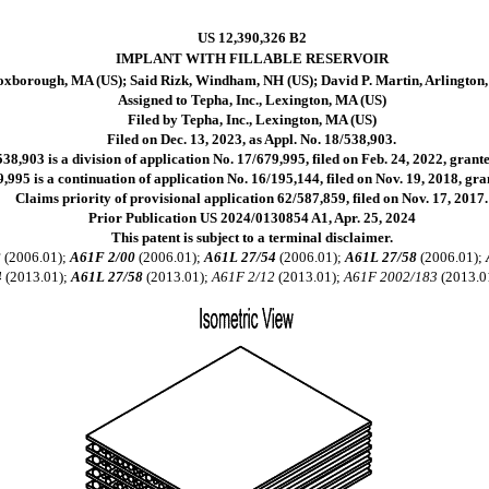
US 12,390,326 B2
IMPLANT WITH FILLABLE RESERVOIR
oxborough, MA (US); Said Rizk, Windham, NH (US); David P. Martin, Arlington
Assigned to Tepha, Inc., Lexington, MA (US)
Filed by Tepha, Inc., Lexington, MA (US)
Filed on Dec. 13, 2023, as Appl. No. 18/538,903.
38,903 is a division of application No. 17/679,995, filed on Feb. 24, 2022, grant
,995 is a continuation of application No. 16/195,144, filed on Nov. 19, 2018, gr
Claims priority of provisional application 62/587,859, filed on Nov. 17, 2017.
Prior Publication US 2024/0130854 A1, Apr. 25, 2024
This patent is subject to a terminal disclaimer.
8
(2006.01);
A61F 2/00
(2006.01);
A61L 27/54
(2006.01);
A61L 27/58
(2006.01);
4
(2013.01);
A61L 27/58
(2013.01);
A61F 2/12
(2013.01);
A61F 2002/183
(2013.0