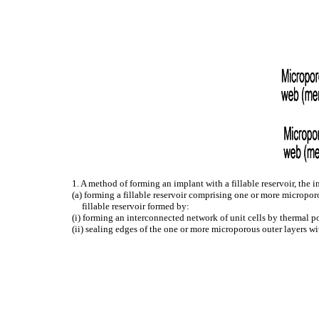
1. A method of forming an implant with a fillable reservoir, the
(a) forming a fillable reservoir comprising one or more microporo
fillable reservoir formed by:
(i) forming an interconnected network of unit cells by thermal 
(ii) sealing edges of the one or more microporous outer layers wi