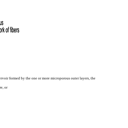
servoir formed by the one or more microporous outer layers, the
e, or