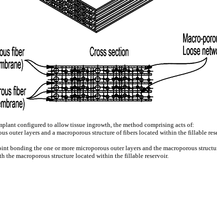
 implant configured to allow tissue ingrowth, the method comprising acts of:
us outer layers and a macroporous structure of fibers located within the fillable re
point bonding the one or more microporous outer layers and the macroporous structur
th the macroporous structure located within the fillable reservoir.