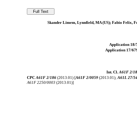
Skander Limem, Lynnfield, MA (US); Fabio Felix, F
Application 18/5
Application 17/679
Int. Cl.
A61F 2/1
CPC
A61F 2/186
(2013.01) [
A61F 2/0059
(2013.01);
A61L 27/5
A61F 2250/0003
(2013.01)]