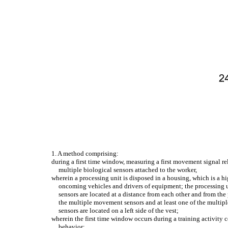
1. A method comprising:
during a first time window, measuring a first movement signal r
multiple biological sensors attached to the worker,
wherein a processing unit is disposed in a housing, which is a hi
oncoming vehicles and drivers of equipment; the processing 
sensors are located at a distance from each other and from th
the multiple movement sensors and at least one of the multiple
sensors are located on a left side of the vest;
wherein the first time window occurs during a training activity 
behavior;