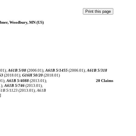
obner, Woodbury, MN (US)
.01);
A61B 5/08
(2006.01);
A61B 5/1455
(2006.01);
A61B 5/318
63
(2018.01);
G16H 50/20
(2018.01)
01);
A61B 5/4088
(2013.01);
20 Claims
1);
A61B 5/746
(2013.01);
61B 5/1123
(2013.01);
A61B
]