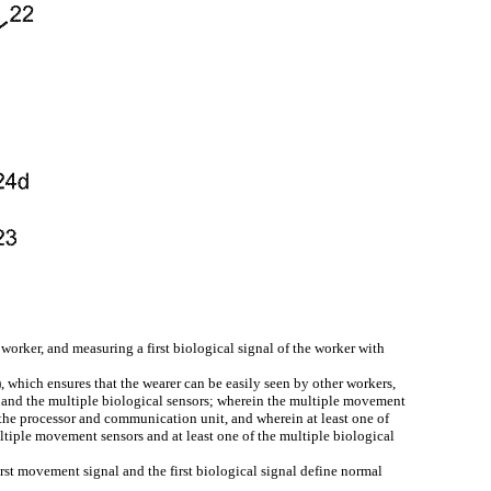
orker, and measuring a first biological signal of the worker with
, which ensures that the wearer can be easily seen by other workers,
 and the multiple biological sensors; wherein the multiple movement
 the processor and communication unit, and wherein at least one of
ultiple movement sensors and at least one of the multiple biological
rst movement signal and the first biological signal define normal