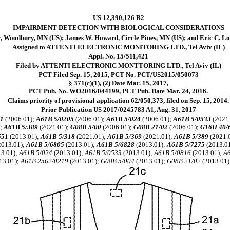
US 12,390,126 B2
IMPAIRMENT DETECTION WITH BIOLOGICAL CONSIDERATIONS
r, Woodbury, MN (US); James W. Howard, Circle Pines, MN (US); and Eric C. L
Assigned to ATTENTI ELECTRONIC MONITORING LTD., Tel Aviv (IL)
Appl. No. 15/511,421
Filed by ATTENTI ELECTRONIC MONTTORING LTD., Tel Aviv (IL)
PCT Filed Sep. 15, 2015, PCT No. PCT/US2015/050073
§ 371(c)(1), (2) Date Mar. 15, 2017,
PCT Pub. No. WO2016/044199, PCT Pub. Date Mar. 24, 2016.
Claims priority of provisional application 62/050,373, filed on Sep. 15, 2014.
Prior Publication US 2017/0245783 A1, Aug. 31, 2017
1
(2006.01);
A61B 5/0205
(2006.01);
A61B 5/024
(2006.01);
A61B 5/0533
(2021
);
A61B 5/389
(2021.01);
G08B 5/00
(2006.01);
G08B 21/02
(2006.01);
G16H 40/
551
(2013.01);
A61B 5/318
(2021.01);
A61B 5/369
(2021.01);
A61B 5/389
(2021.
2013.01);
A61B 5/6805
(2013.01);
A61B 5/6828
(2013.01);
A61B 5/7275
(2013.0
3.01);
A61B 5/024
(2013.01);
A61B 5/0533
(2013.01);
A61B 5/0816
(2013.01);
A
13.01);
A61B 2562/0219
(2013.01);
G08B 5/004
(2013.01);
G08B 21/02
(2013.01)