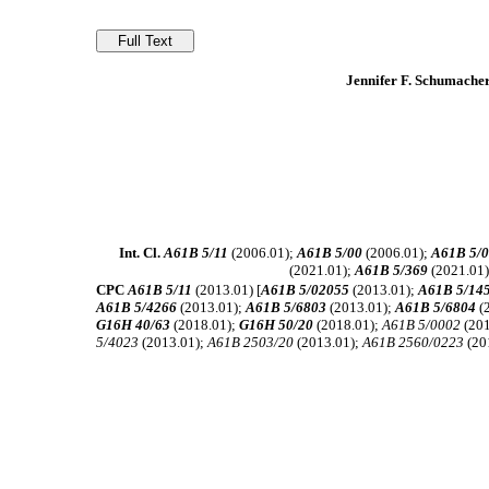
Jennifer F. Schumache
Int. Cl.
A61B 5/11
(2006.01);
A61B 5/00
(2006.01);
A61B 5/0
(2021.01);
A61B 5/369
(2021.01
CPC
A61B 5/11
(2013.01) [
A61B 5/02055
(2013.01);
A61B 5/14
A61B 5/4266
(2013.01);
A61B 5/6803
(2013.01);
A61B 5/6804
(
G16H 40/63
(2018.01);
G16H 50/20
(2018.01);
A61B 5/0002
(201
5/4023
(2013.01);
A61B 2503/20
(2013.01);
A61B 2560/0223
(20