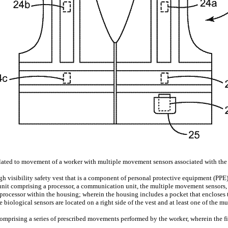
elated to movement of a worker with multiple movement sensors associated with the w
gh visibility safety vest that is a component of personal protective equipment (PPE)
unit comprising a processor, a communication unit, the multiple movement sensors,
e processor within the housing; wherein the housing includes a pocket that encloses
 biological sensors are located on a right side of the vest and at least one of the m
comprising a series of prescribed movements performed by the worker, wherein the fi